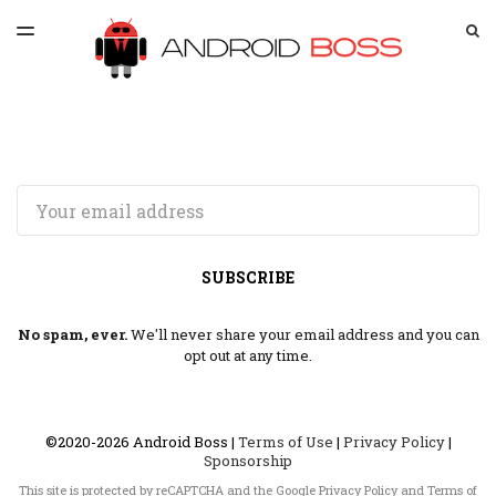
LATEST ISSUE
S
TOGGLE
MENU
ARCHIVES
SPONSORSHIP
Email
SUBSCRIBE
No spam, ever.
We'll never share your email address and you can
opt out at any time.
©2020-2026 Android Boss |
Terms of Use
|
Privacy Policy
|
Sponsorship
This site is protected by reCAPTCHA and the Google
Privacy Policy
and
Terms of