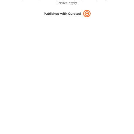
Service
apply.