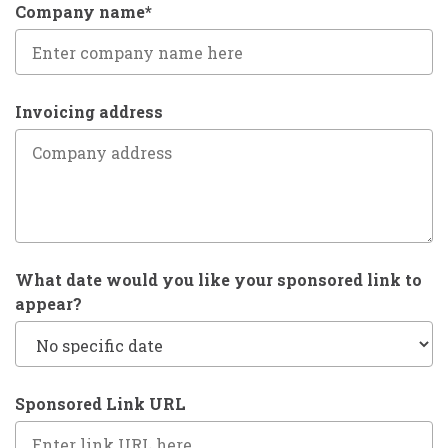
Company name*
Invoicing address
What date would you like your sponsored link to
appear?
Sponsored Link URL