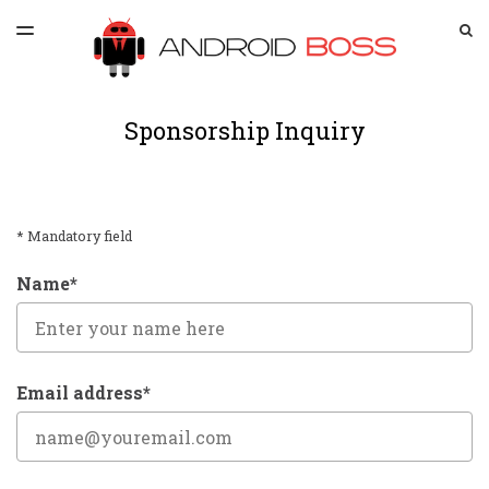
LATEST ISSUE
S
TOGGLE
MENU
ARCHIVES
SPONSORSHIP
Sponsorship Inquiry
* Mandatory field
Name*
Email address*