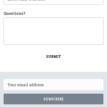
Questions?
SUBMIT
Email
SUBSCRIBE