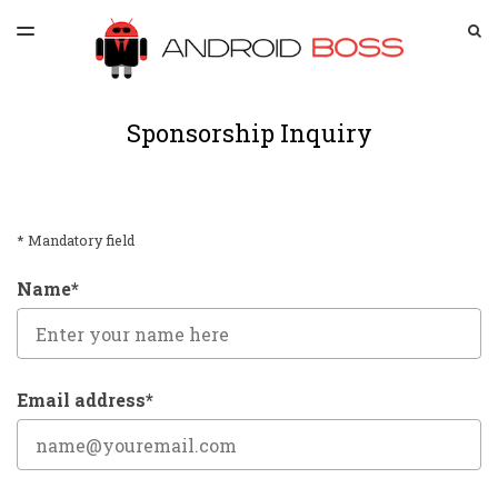
LATEST ISSUE
S
TOGGLE
MENU
ARCHIVES
SPONSORSHIP
Sponsorship Inquiry
* Mandatory field
Name*
Email address*