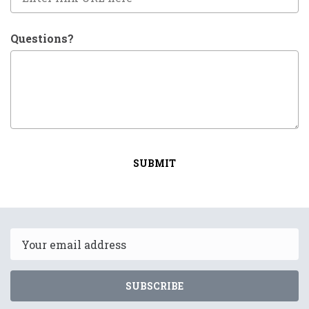
Questions?
SUBMIT
Email
SUBSCRIBE