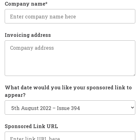
Company name*
Invoicing address
What date would you like your sponsored link to
appear?
Sponsored Link URL