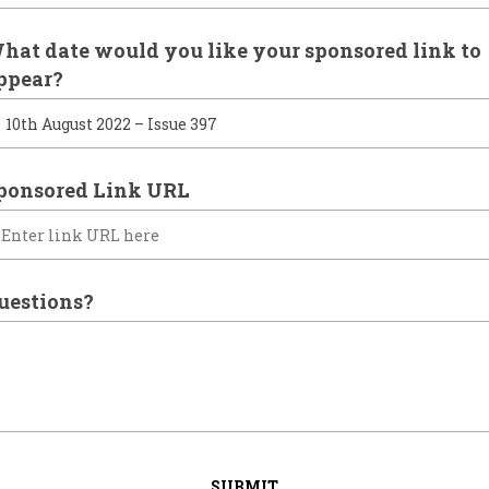
hat date would you like your sponsored link to
ppear?
ponsored Link URL
uestions?
SUBMIT