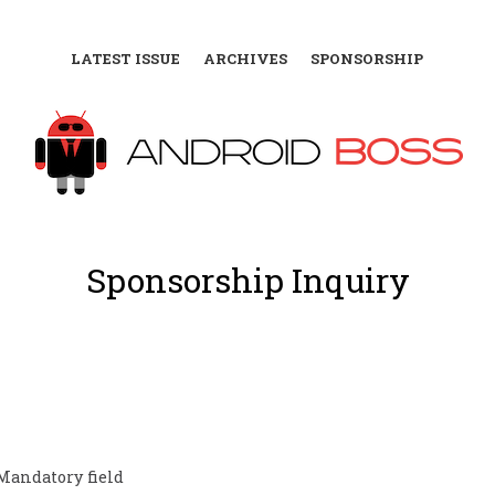
LATEST ISSUE
ARCHIVES
SPONSORSHIP
Sponsorship Inquiry
Mandatory field