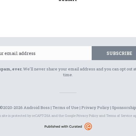
Email
SUBSCRIBE
spam, ever.
We'll never share your email address and you can opt out a
time.
©2020-2026 Android Boss |
Terms of Use
|
Privacy Policy
|
Sponsorshi
s site is protected by reCAPTCHA and the Google
Privacy Policy
and
Terms of Service
ap