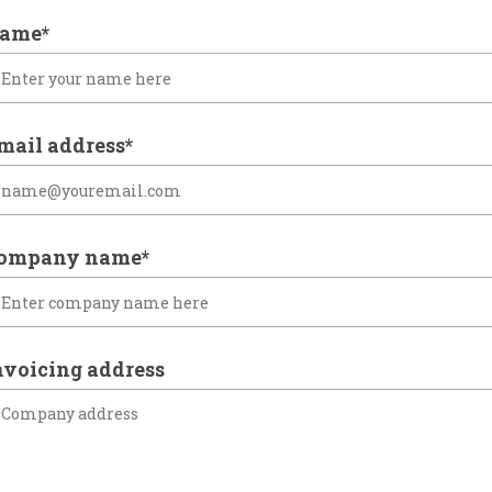
ame*
mail address*
ompany name*
nvoicing address