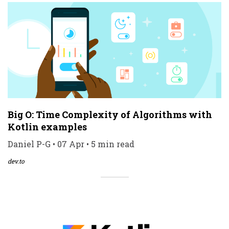
Big O: Time Complexity of Algorithms with
Kotlin examples
Daniel P-G • 07 Apr • 5 min read
dev.to