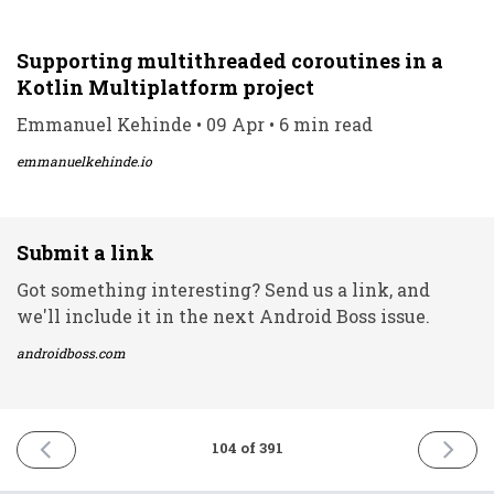
Supporting multithreaded coroutines in a
Kotlin Multiplatform project
Emmanuel Kehinde • 09 Apr • 6 min read
emmanuelkehinde.io
Submit a link
Got something interesting? Send us a link, and
we'll include it in the next Android Boss issue.
androidboss.com
PREVIOUS
NEXT
104 of 391
ISSUE
ISSUE
8th
12th