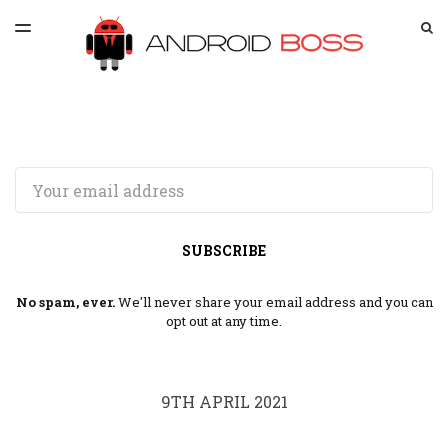
LATEST ISSUE
S
TOGGLE
MENU
ARCHIVES
SPONSORSHIP
Email
SUBSCRIBE
No spam, ever.
We'll never share your email address and you can
opt out at any time.
9TH APRIL 2021