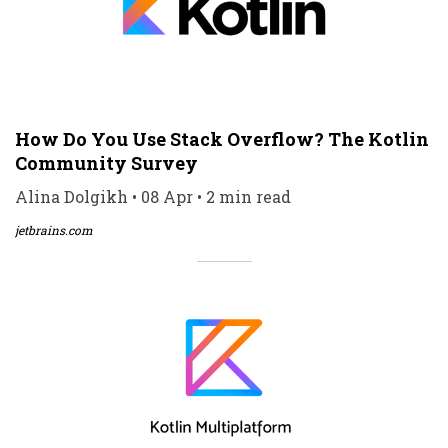
How Do You Use Stack Overflow? The Kotlin
Community Survey
Alina Dolgikh • 08 Apr • 2 min read
jetbrains.com