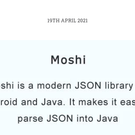
19TH APRIL 2021