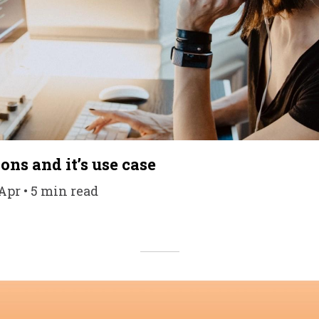
ons and it’s use case
 Apr • 5 min read