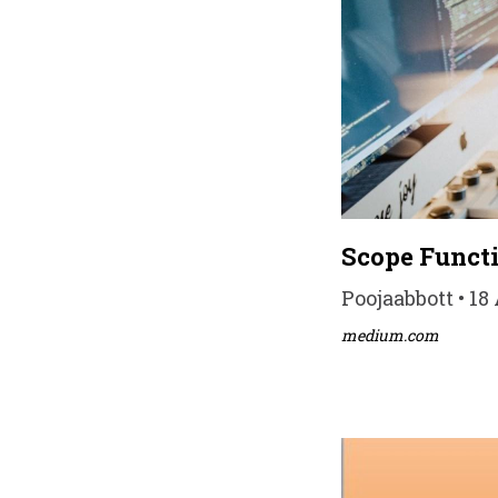
Scope Functi
Poojaabbott • 18
medium.com