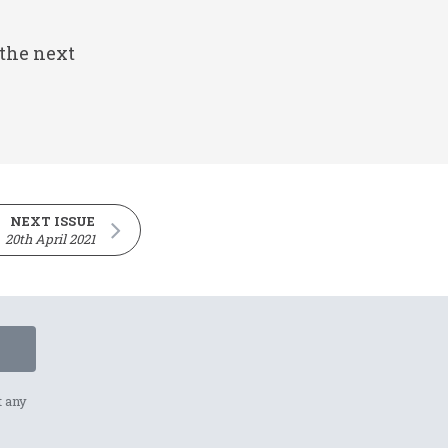
 the next
NEXT ISSUE
20th April 2021
t any