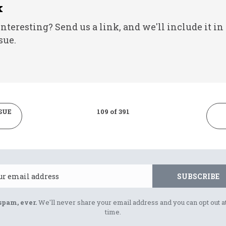
k
nteresting? Send us a link, and we'll include it in
sue.
SUE
109 of 391
Email
SUBSCRIBE
spam, ever.
We'll never share your email address and you can opt out a
time.