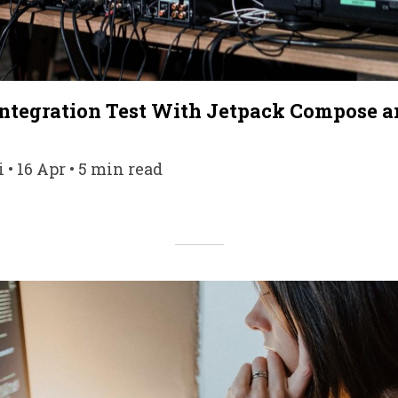
Integration Test With Jetpack Compose a
• 16 Apr • 5 min read