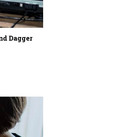
nd Dagger