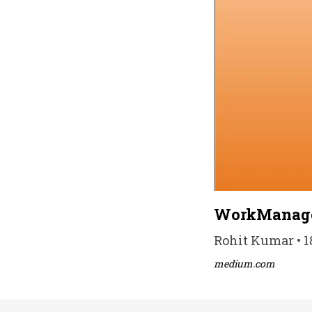
WorkManag
Rohit Kumar • 1
medium.com