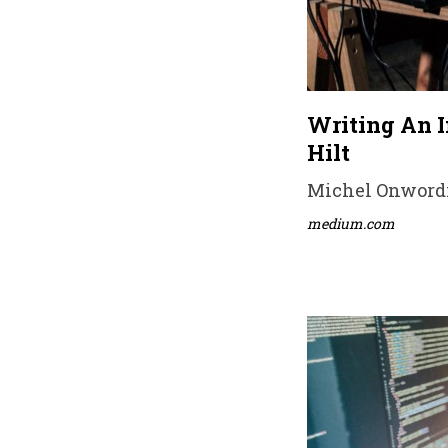
Writing An 
Hilt
Michel Onwordi 
medium.com