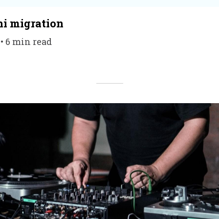
hi migration
 • 6 min read