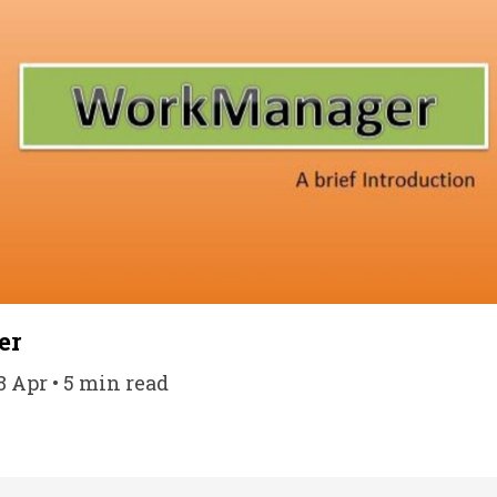
er
8 Apr • 5 min read