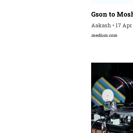
Gson to Mos
Aakash • 17 Apr
medium.com