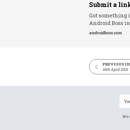
Submit a lin
Got something i
Android Boss is
androidboss.com
PREVIOUS IS
16th April 2021
No 