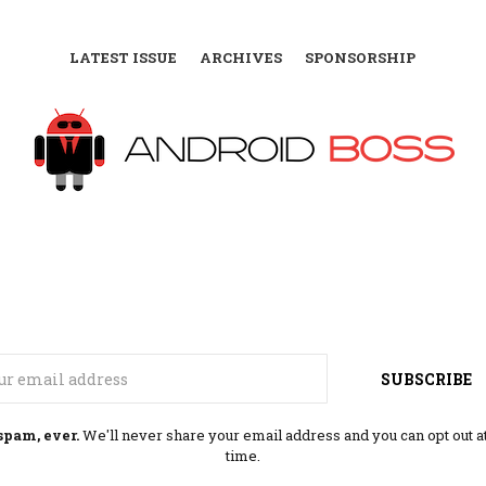
LATEST ISSUE
ARCHIVES
SPONSORSHIP
Email
SUBSCRIBE
spam, ever.
We'll never share your email address and you can opt out a
time.