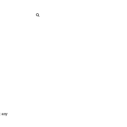
SEARCH
SEARCH
t any