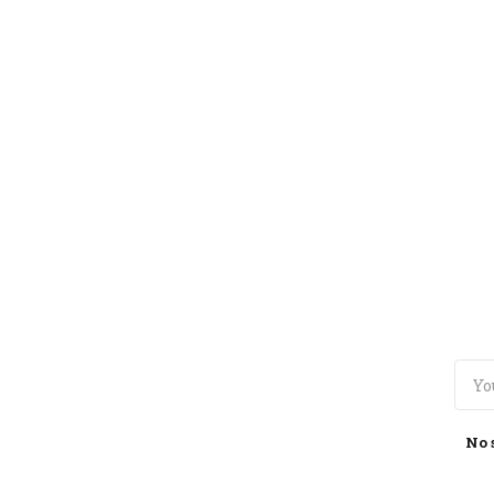
TOGGLE
MENU
No 