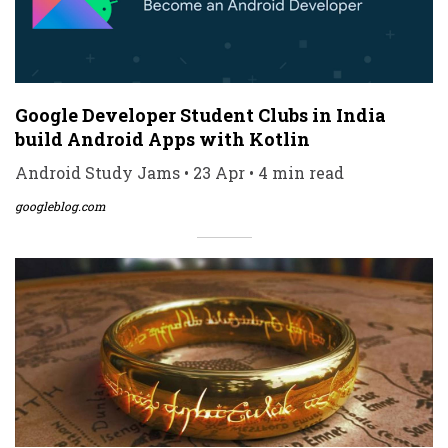
Google Developer Student Clubs in India
build Android Apps with Kotlin
Android Study Jams • 23 Apr • 4 min read
googleblog.com