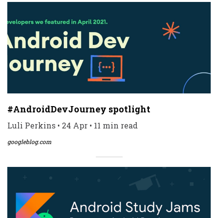
#AndroidDevJourney spotlight
Luli Perkins • 24 Apr • 11 min read
googleblog.com