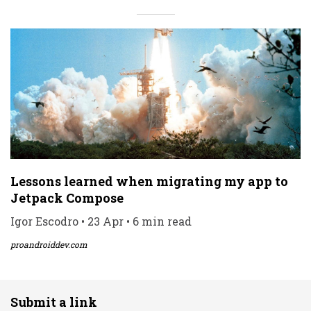
Lessons learned when migrating my app to
Jetpack Compose
Igor Escodro • 23 Apr • 6 min read
proandroiddev.com
Submit a link