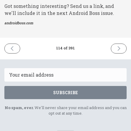
Got something interesting? Send us a link, and
we'll include it in the next Android Boss issue.
androidboss.com
PREVIOUS
NEXT
114 of 391
ISSUE
ISSUE
23rd
27th
April
April
2021
2021
Email
SUBSCRIBE
No spam, ever.
We'll never share your email address and you can
opt out at any time.