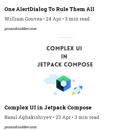
One AlertDialog To Rule Them All
William Gouvea • 24 Apr • 3 min read
proandroiddev.com
Complex UI in Jetpack Compose
Rasul Aghakishiyev • 23 Apr • 3 min read
proandroiddev.com