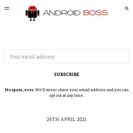
LATEST ISSUE
S
TOGGLE
MENU
ARCHIVES
SPONSORSHIP
Email
SUBSCRIBE
No spam, ever.
We'll never share your email address and you can
opt out at any time.
26TH APRIL 2021