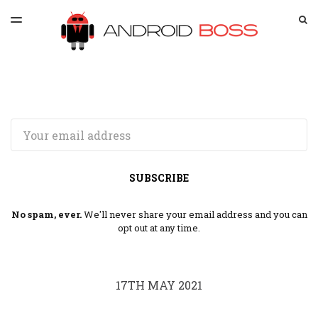
LATEST ISSUE
S
TOGGLE
MENU
ARCHIVES
SPONSORSHIP
Email
SUBSCRIBE
No spam, ever.
We'll never share your email address and you can
opt out at any time.
17TH MAY 2021