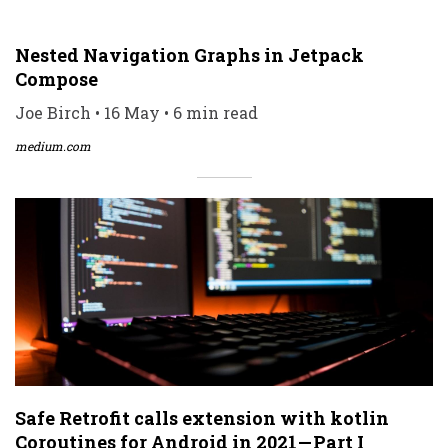
Nested Navigation Graphs in Jetpack
Compose
Joe Birch • 16 May • 6 min read
medium.com
Safe Retrofit calls extension with kotlin
Coroutines for Android in 2021 — Part I