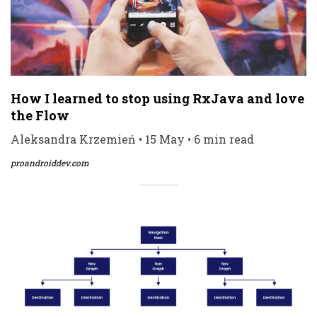
How I learned to stop using RxJava and love
the Flow
Aleksandra Krzemień • 15 May • 6 min read
proandroiddev.com