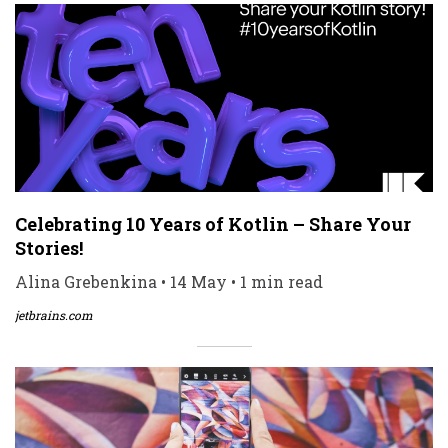
Celebrating 10 Years of Kotlin – Share Your
Stories!
Alina Grebenkina • 14 May • 1 min read
jetbrains.com