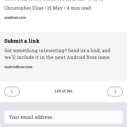
Christopher Elias • 15 May • 4 min read
medium.com
Submit a link
Got something interesting? Send us a link, and
we'll include it in the next Android Boss issue.
androidboss.com
PREVIOUS
NEXT
129 of 391
ISSUE
ISSUE
16th
18th
May
May
2021
2021
Email