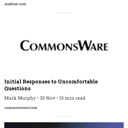
medium.com
Initial Responses to Uncomfortable
Questions
Mark Murphy • 30 Nov • 10 min read
commonsware.com