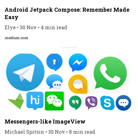
Android Jetpack Compose: Remember Made
Easy
Elye • 30 Nov • 4 min read
medium.com
Messengers-like ImageView
Michael Spitsin • 30 Nov • 8 min read