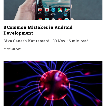
8 Common Mistakes in Android
Development
Siva Ganesh Kantamani • 30 Nov • 6 min read
medium.com