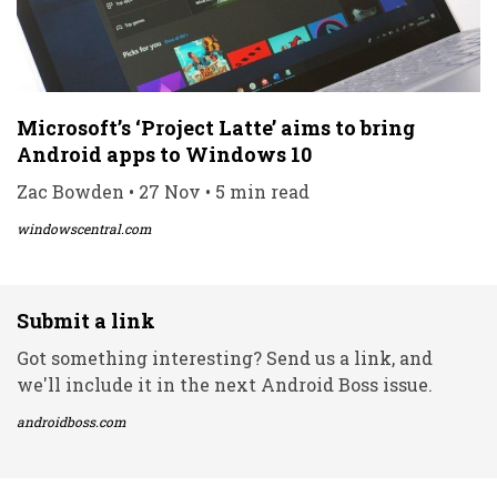
Microsoft’s ‘Project Latte’ aims to bring
Android apps to Windows 10
Zac Bowden • 27 Nov • 5 min read
windowscentral.com
Submit a link
Got something interesting? Send us a link, and
we'll include it in the next Android Boss issue.
androidboss.com