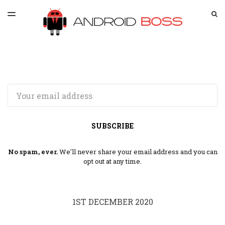
LATEST ISSUE
S
TOGGLE
MENU
ARCHIVES
SPONSORSHIP
Email
SUBSCRIBE
No spam, ever.
We'll never share your email address and you can
opt out at any time.
1ST DECEMBER 2020