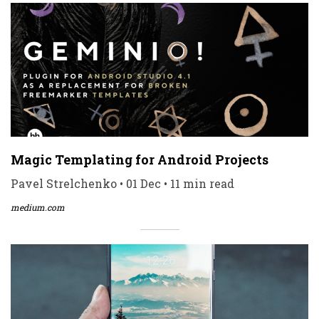
Magic Templating for Android Projects
Pavel Strelchenko • 01 Dec • 11 min read
medium.com