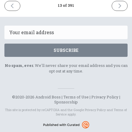
PREVIOUS
NEXT
13 of 391
ISSUE
ISSUE
30th
2nd
November
Decemb
2020
2020
Email
SUBSCRIBE
No spam, ever.
We'll never share your email address and you can
opt out at any time.
©2020-2026 Android Boss |
Terms of Use
|
Privacy Policy
|
Sponsorship
This site is protected by reCAPTCHA and the Google
Privacy Policy
and
Terms of
Service
apply.