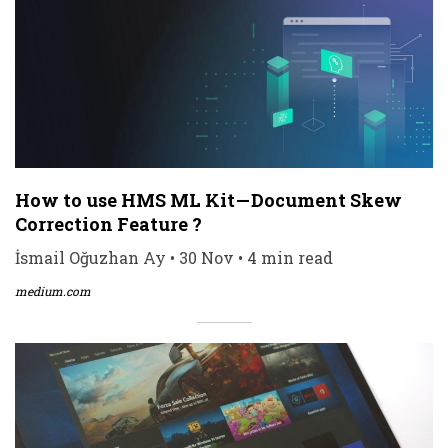
How to use HMS ML Kit — Document Skew
Correction Feature ?
İsmail Oğuzhan Ay • 30 Nov • 4 min read
medium.com