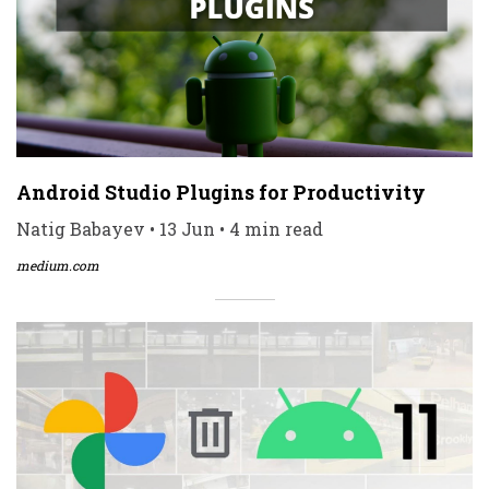
Android Studio Plugins for Productivity
Natig Babayev • 13 Jun • 4 min read
medium.com