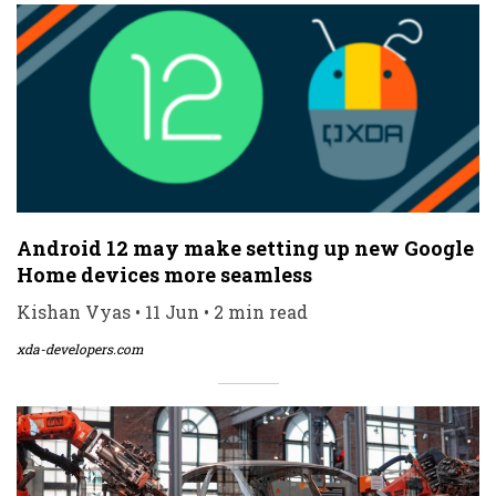
Android 12 may make setting up new Google
Home devices more seamless
Kishan Vyas • 11 Jun • 2 min read
xda-developers.com