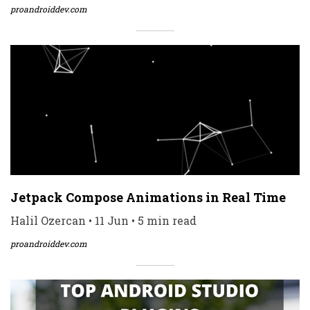
proandroiddev.com
Jetpack Compose Animations in Real Time
Halil Ozercan • 11 Jun • 5 min read
proandroiddev.com