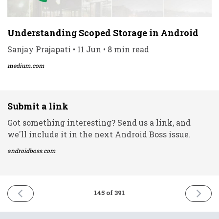
Understanding Scoped Storage in Android
Sanjay Prajapati • 11 Jun • 8 min read
medium.com
Submit a link
Got something interesting? Send us a link, and
we'll include it in the next Android Boss issue.
androidboss.com
PREVIOUS
NEXT
145 of 391
ISSUE
ISSUE
9th
15th
June
June