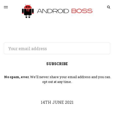
LATEST ISSUE
S
TOGGLE
MENU
ARCHIVES
SPONSORSHIP
Email
SUBSCRIBE
No spam, ever.
We'll never share your email address and you can
opt out at any time.
14TH JUNE 2021