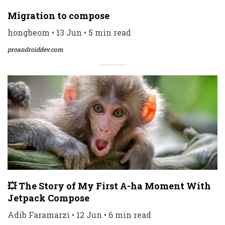
Migration to compose
hongbeom • 13 Jun • 5 min read
proandroiddev.com
💥 The Story of My First A-ha Moment With
Jetpack Compose
Adib Faramarzi • 12 Jun • 6 min read