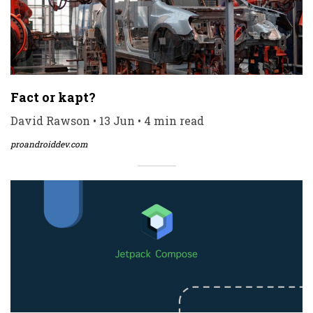
Fact or kapt?
David Rawson • 13 Jun • 4 min read
proandroiddev.com