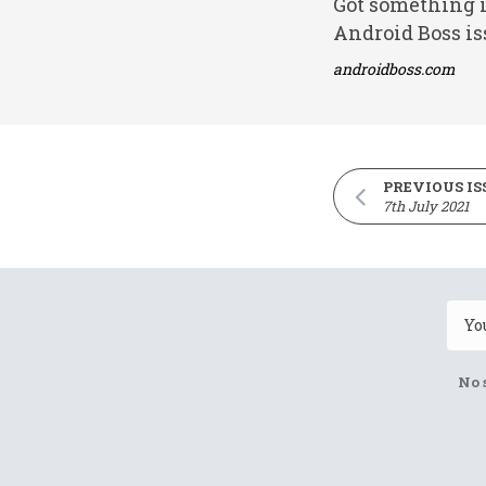
Got something i
Android Boss is
androidboss.com
PREVIOUS IS
7th July 2021
No 