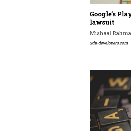
Google’s Pla
lawsuit
Mishaal Rahman 
xda-developers.com