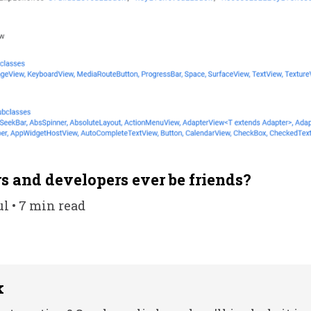
s and developers ever be friends?
ul • 7 min read
k