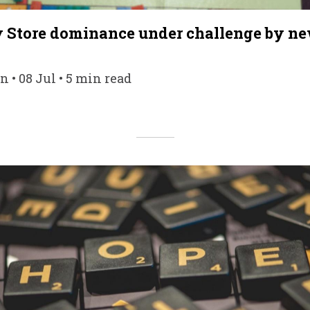
y Store dominance under challenge by ne
• 08 Jul • 5 min read