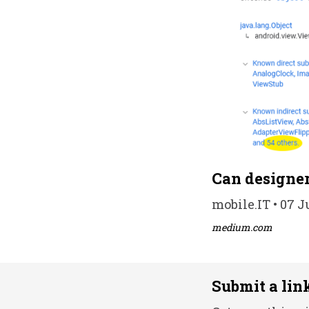
Can designer
mobile.IT • 07 J
medium.com
Submit a lin