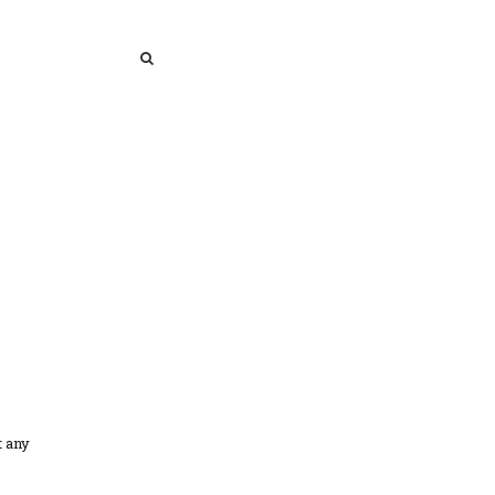
SEARCH
SEARCH
t any