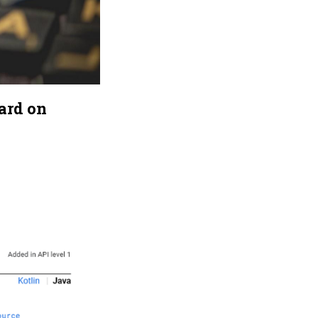
ard on