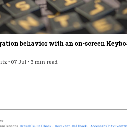
ation behavior with an on-screen Keybo
tz • 07 Jul • 3 min read