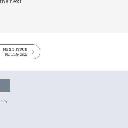
 the next
NEXT ISSUE
9th July 2021
t any