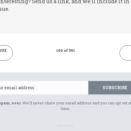
nteresting? Send us a link, and we'll include it in
sue.
SUE
160 of 391
Email
SUBSCRIBE
spam, ever.
We'll never share your email address and you can opt out a
time.