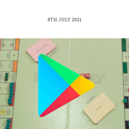
8TH JULY 2021