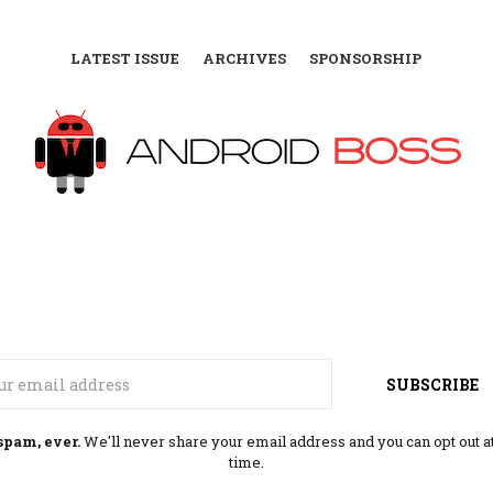
LATEST ISSUE
ARCHIVES
SPONSORSHIP
Email
SUBSCRIBE
spam, ever.
We'll never share your email address and you can opt out a
time.