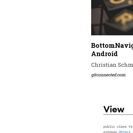
BottomNavig
Android
Christian Schmi
gitconnected.com