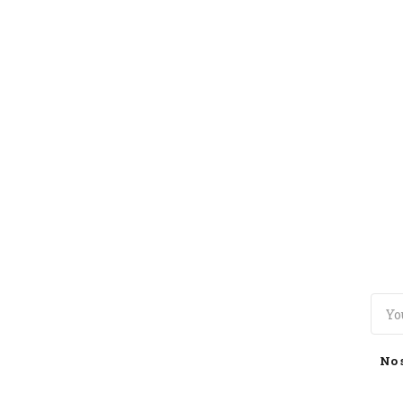
TOGGLE
MENU
No 