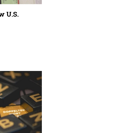
w U.S.