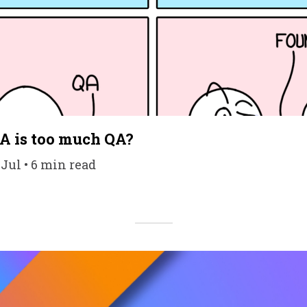
 is too much QA?
 Jul • 6 min read