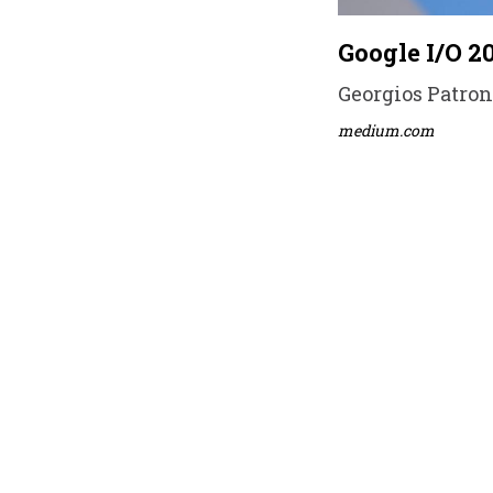
Google I/O 2
Georgios Patrona
medium.com