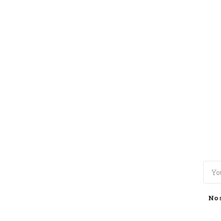
TOGGLE
MENU
No 