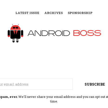
LATEST ISSUE
ARCHIVES
SPONSORSHIP
Email
SUBSCRIBE
spam, ever.
We'll never share your email address and you can opt out a
time.