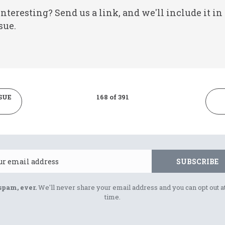
nteresting? Send us a link, and we'll include it in
sue.
SUE
168 of 391
Email
SUBSCRIBE
spam, ever.
We'll never share your email address and you can opt out a
time.