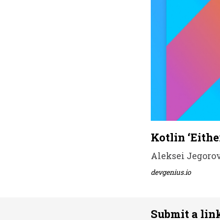
Kotlin ‘Eithe
Aleksei Jegorov 
devgenius.io
Submit a lin