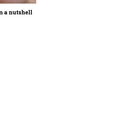
n a nutshell