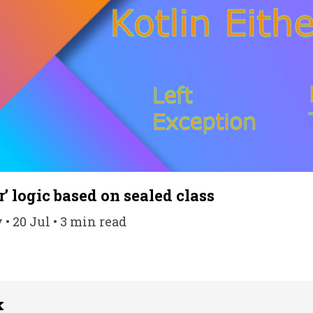
r’ logic based on sealed class
• 20 Jul • 3 min read
k