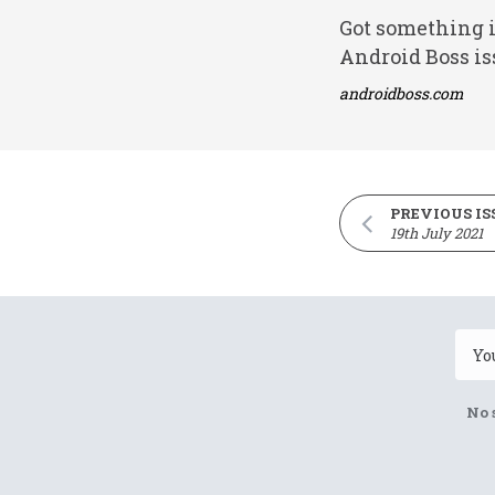
Got something i
Android Boss is
androidboss.com
PREVIOUS IS
19th July 2021
No 