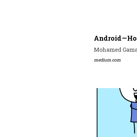
Android — Ho
Mohamed Gamal •
medium.com