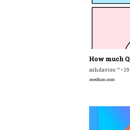
How much QA
ashdavies ™ • 19
medium.com