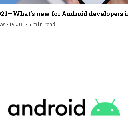
021 — What’s new for Android developers i
s • 19 Jul • 5 min read