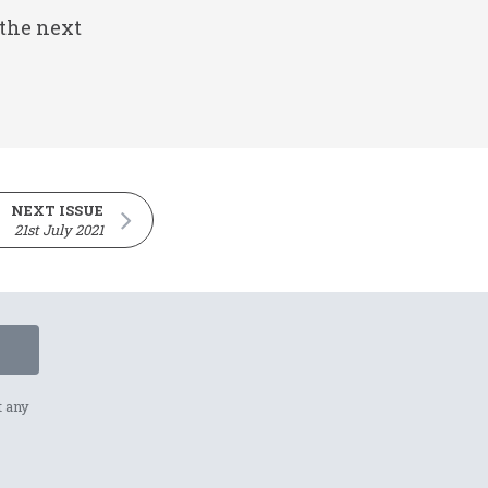
 the next
NEXT ISSUE
21st July 2021
t any