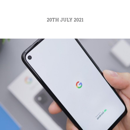
20TH JULY 2021