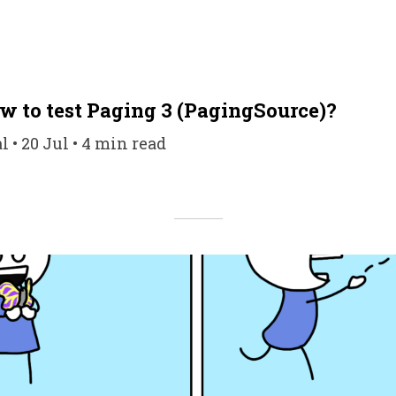
w to test Paging 3 (PagingSource)?
 20 Jul • 4 min read