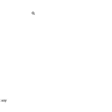
SEARCH
SEARCH
t any