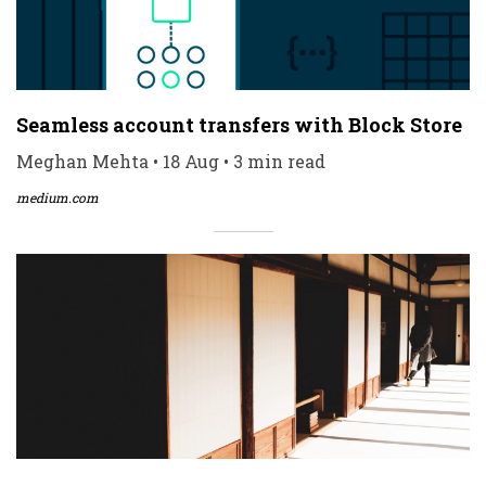
Seamless account transfers with Block Store
Meghan Mehta • 18 Aug • 3 min read
medium.com