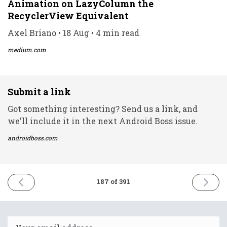
Animation on LazyColumn the
RecyclerView Equivalent
Axel Briano • 18 Aug • 4 min read
medium.com
Submit a link
Got something interesting? Send us a link, and
we'll include it in the next Android Boss issue.
androidboss.com
PREVIOUS
NEXT
187 of 391
ISSUE
ISSUE
18th
20th
August
August
2021
2021
Email