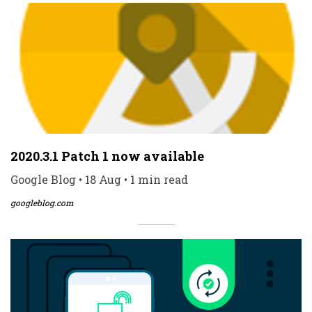
2020.3.1 Patch 1 now available
Google Blog • 18 Aug • 1 min read
googleblog.com