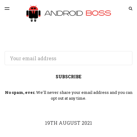
LATEST ISSUE
S
TOGGLE
MENU
ARCHIVES
SPONSORSHIP
Email
SUBSCRIBE
No spam, ever.
We'll never share your email address and you can
opt out at any time.
19TH AUGUST 2021