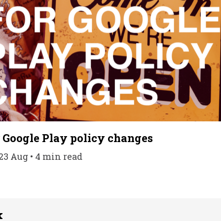
r Google Play policy changes
23 Aug • 4 min read
k