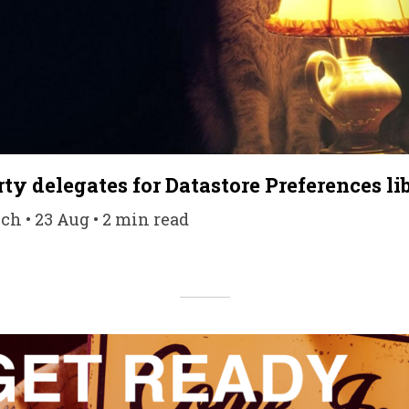
ty delegates for Datastore Preferences li
h • 23 Aug • 2 min read