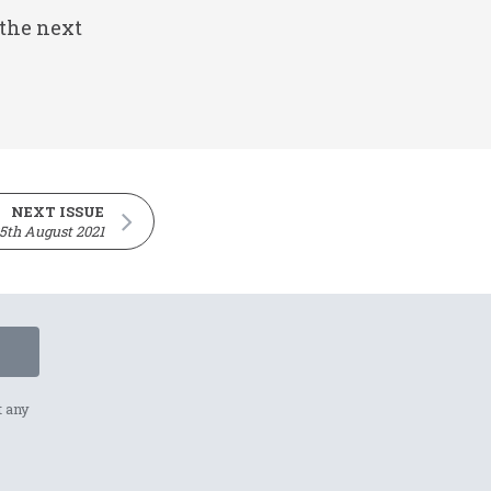
 the next
NEXT ISSUE
5th August 2021
t any