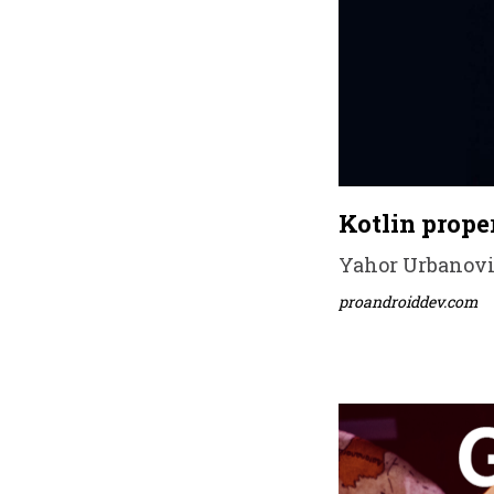
Kotlin proper
Yahor Urbanovic
proandroiddev.com