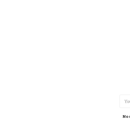
TOGGLE
MENU
No 