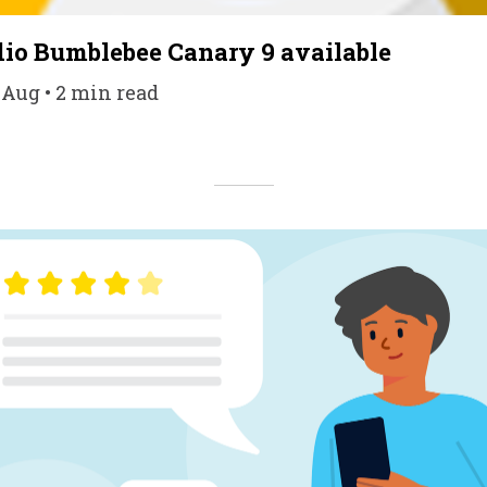
io Bumblebee Canary 9 available
 Aug • 2 min read