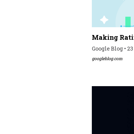
Making Ratin
Google Blog • 23
googleblog.com