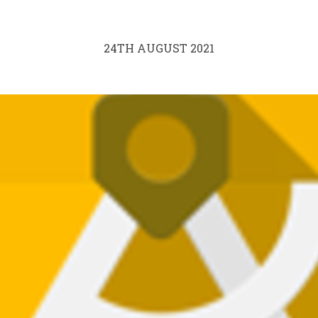
24TH AUGUST 2021