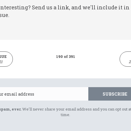
nteresting? Send us a link, and we'll include it in
sue.
SUE
190 of 391
21
2
Email
SUBSCRIBE
spam, ever.
We'll never share your email address and you can opt out a
time.