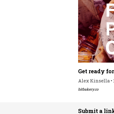
Get ready fo
Alex Kinsella • 
bitbakery.co
Submit a lin