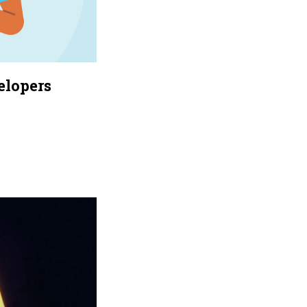
elopers