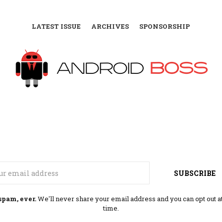
LATEST ISSUE
ARCHIVES
SPONSORSHIP
Email
SUBSCRIBE
spam, ever.
We'll never share your email address and you can opt out a
time.