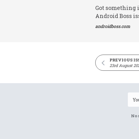
Got something i
Android Boss is
androidboss.com
PREVIOUS IS
23rd August 20
No 