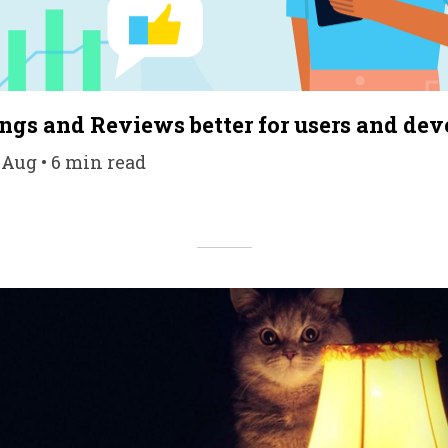
gs and Reviews better for users and dev
 Aug • 6 min read