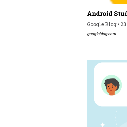
Android Stud
Google Blog • 23
googleblog.com