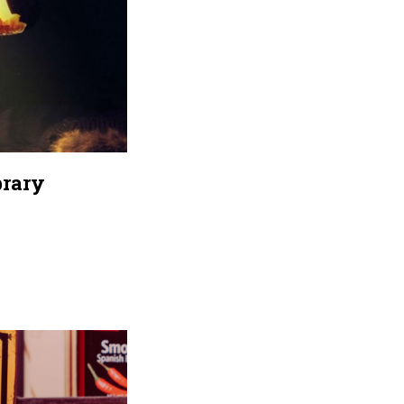
brary