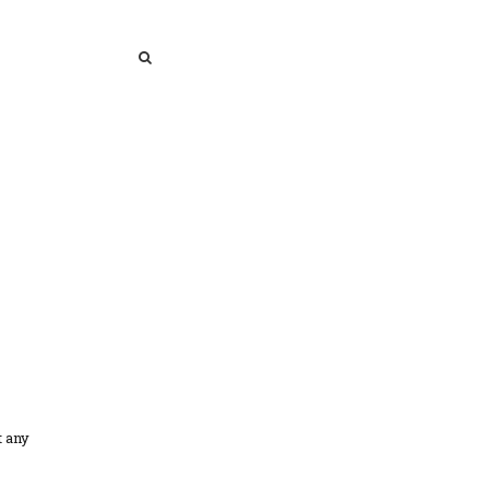
SEARCH
SEARCH
t any