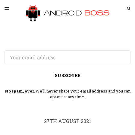
LATEST ISSUE
S
TOGGLE
MENU
ARCHIVES
SPONSORSHIP
Email
SUBSCRIBE
No spam, ever.
We'll never share your email address and you can
opt out at any time.
27TH AUGUST 2021