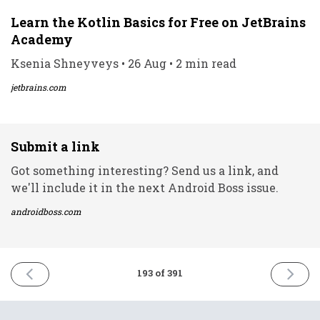
Learn the Kotlin Basics for Free on JetBrains
Academy
Ksenia Shneyveys • 26 Aug • 2 min read
jetbrains.com
Submit a link
Got something interesting? Send us a link, and
we'll include it in the next Android Boss issue.
androidboss.com
PREVIOUS
NEXT
193 of 391
ISSUE
ISSUE
26th
30th
August
August