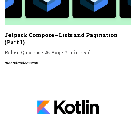
Jetpack Compose — Lists and Pagination
(Part 1)
Ruben Quadros • 26 Aug • 7 min read
proandroiddev.com