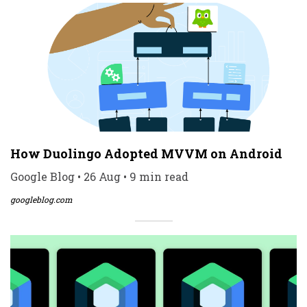
How Duolingo Adopted MVVM on Android
Google Blog • 26 Aug • 9 min read
googleblog.com