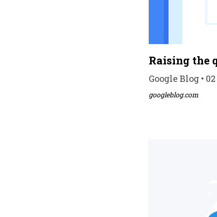
Raising the 
Google Blog • 02
googleblog.com