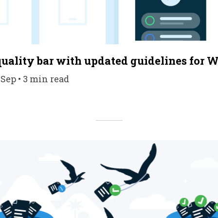
quality bar with updated guidelines for W
 Sep • 3 min read