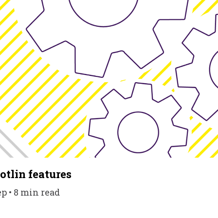
tlin features
ep • 8 min read