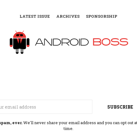
LATEST ISSUE
ARCHIVES
SPONSORSHIP
Email
SUBSCRIBE
spam, ever.
We'll never share your email address and you can opt out a
time.