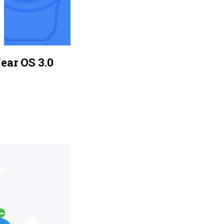
ear OS 3.0