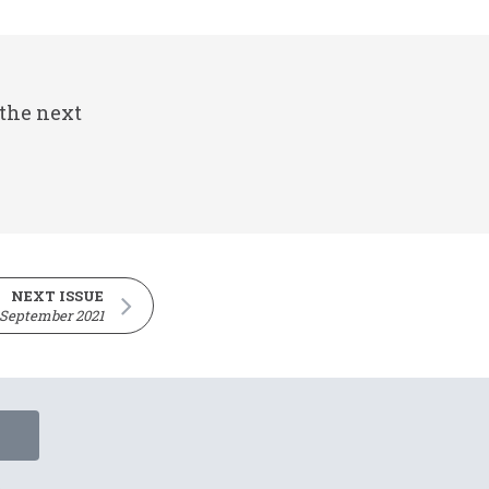
 the next
NEXT ISSUE
 September 2021