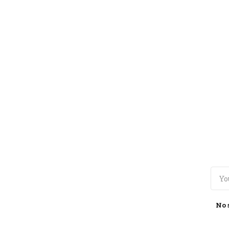
TOGGLE
MENU
No 