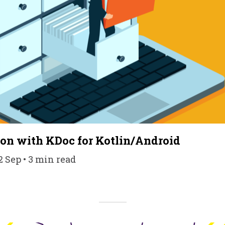
on with KDoc for Kotlin/Android
2 Sep • 3 min read