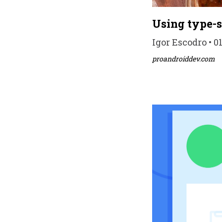
Using type-s
Igor Escodro • 0
proandroiddev.com