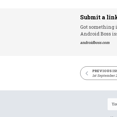
Submit a lin
Got something i
Android Boss is
androidboss.com
PREVIOUS IS
1st September 