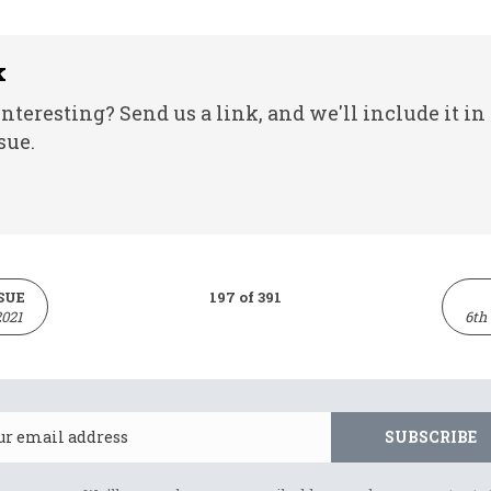
k
nteresting? Send us a link, and we'll include it in
sue.
SUE
197 of 391
2021
6th
Email
SUBSCRIBE