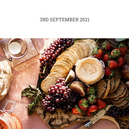
3RD SEPTEMBER 2021