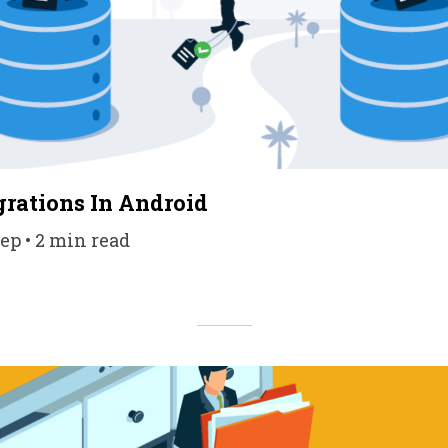
rations In Android
ep • 2 min read