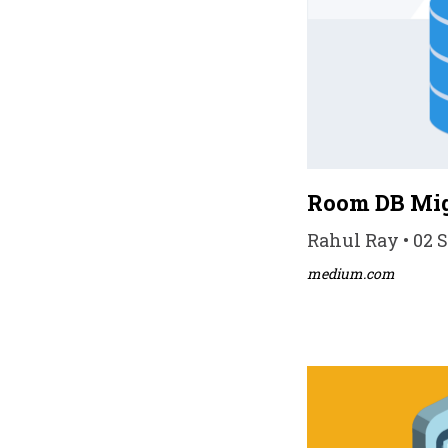
Room DB Mig
Rahul Ray • 02 S
medium.com