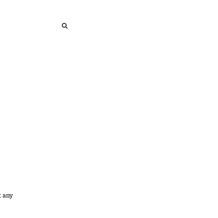
SEARCH
SEARCH
t any