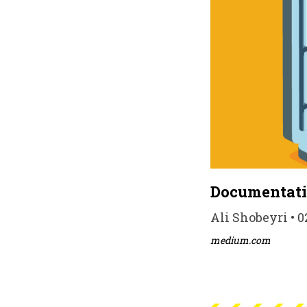
Documentati
Ali Shobeyri • 0
medium.com