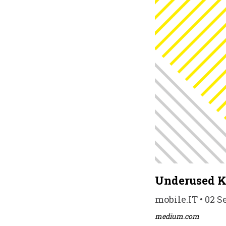
Underused Ko
mobile.IT • 02 S
medium.com