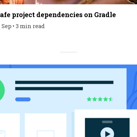
afe project dependencies on Gradle
1 Sep • 3 min read