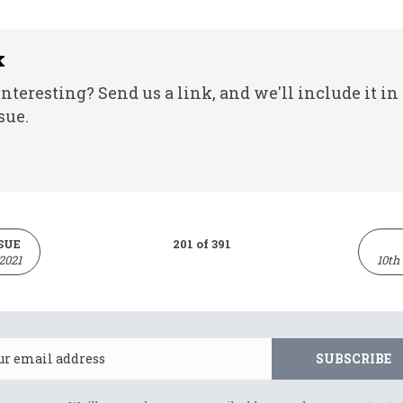
k
nteresting? Send us a link, and we'll include it in
sue.
SUE
201 of 391
2021
10th
Email
SUBSCRIBE