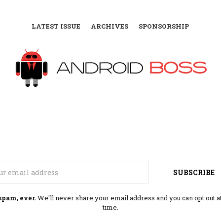
LATEST ISSUE
ARCHIVES
SPONSORSHIP
Email
SUBSCRIBE
spam, ever.
We'll never share your email address and you can opt out a
time.