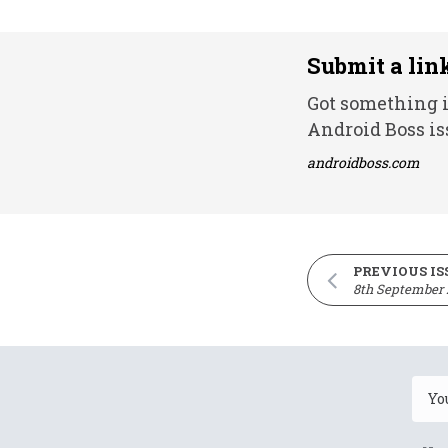
Submit a lin
Got something i
Android Boss is
androidboss.com
PREVIOUS IS
8th September 