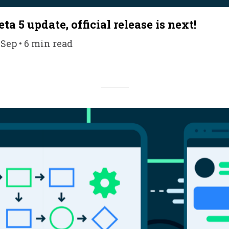
ta 5 update, official release is next!
 Sep • 6 min read