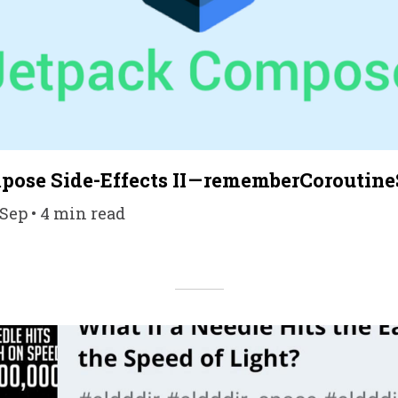
ose Side-Effects II — rememberCoroutin
Sep • 4 min read