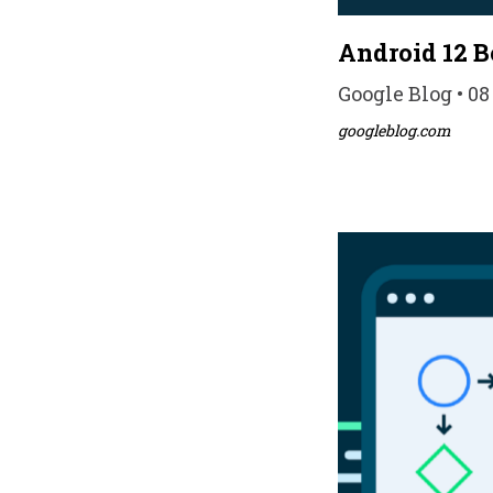
Android 12 Be
Google Blog • 08
googleblog.com