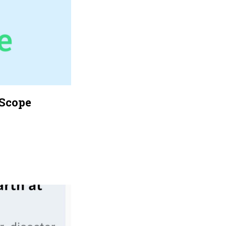
eScope