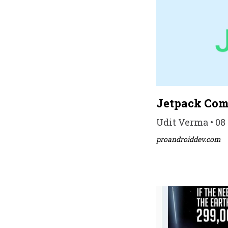
Jetpack Comp
Udit Verma • 08 
proandroiddev.com