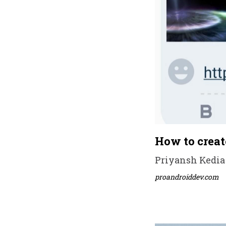
How to creat
Priyansh Kedia 
proandroiddev.com