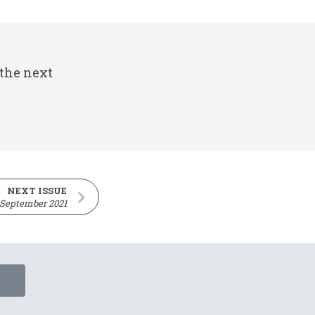
 the next
NEXT ISSUE
 September 2021