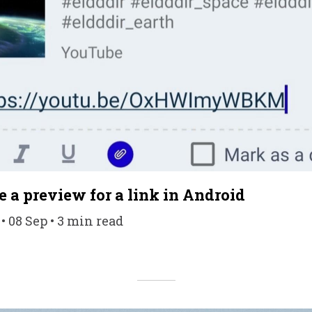
e a preview for a link in Android
• 08 Sep • 3 min read