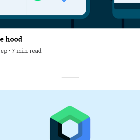
he hood
Sep • 7 min read