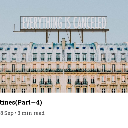
ines(Part — 4)
08 Sep • 3 min read