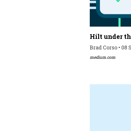
Hilt under t
Brad Corso • 08 
medium.com