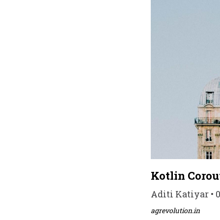
Kotlin Corout
Aditi Katiyar • 
agrevolution.in