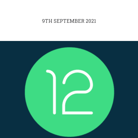
9TH SEPTEMBER 2021