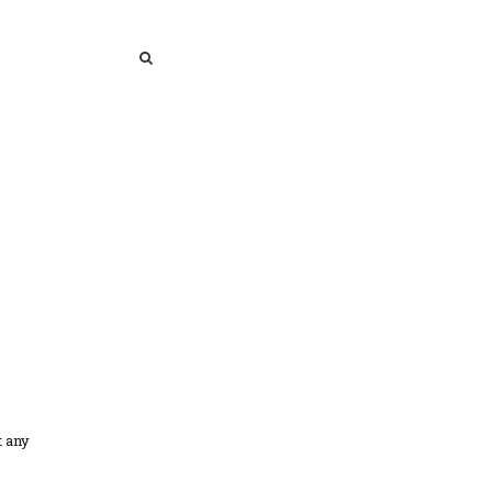
SEARCH
SEARCH
t any