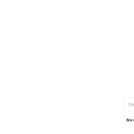
TOGGLE
MENU
No 