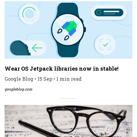
Wear OS Jetpack libraries now in stable!
Google Blog • 15 Sep • 1 min read
googleblog.com