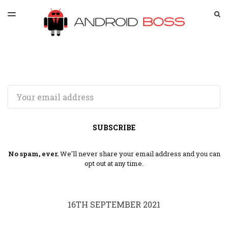
LATEST ISSUE
S
TOGGLE
MENU
ARCHIVES
SPONSORSHIP
Email
SUBSCRIBE
No spam, ever.
We'll never share your email address and you can
opt out at any time.
16TH SEPTEMBER 2021