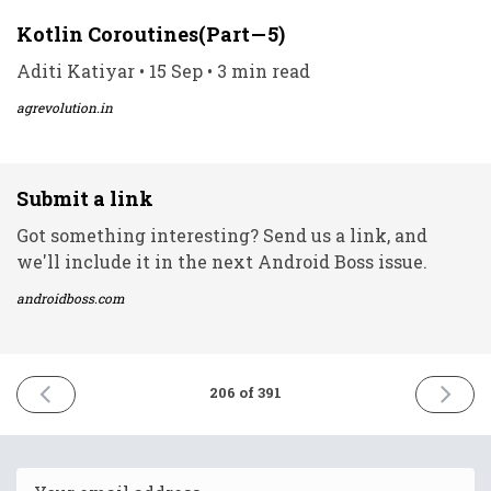
Kotlin Coroutines(Part — 5)
Aditi Katiyar • 15 Sep • 3 min read
agrevolution.in
Submit a link
Got something interesting? Send us a link, and
we'll include it in the next Android Boss issue.
androidboss.com
PREVIOUS
NEXT
206 of 391
ISSUE
ISSUE
15th
17th
September
Septem
2021
2021
Email