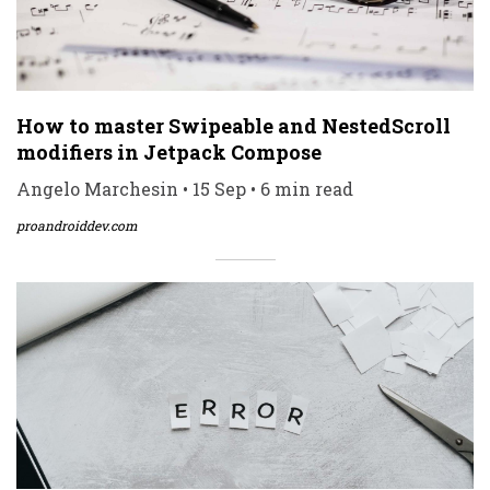
How to master Swipeable and NestedScroll
modifiers in Jetpack Compose
Angelo Marchesin • 15 Sep • 6 min read
proandroiddev.com