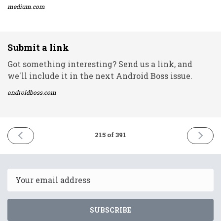
medium.com
Submit a link
Got something interesting? Send us a link, and
we'll include it in the next Android Boss issue.
androidboss.com
PREVIOUS
NEXT
215 of 391
ISSUE
ISSUE
28th
30th
September
Septem
2021
2021
Email
SUBSCRIBE