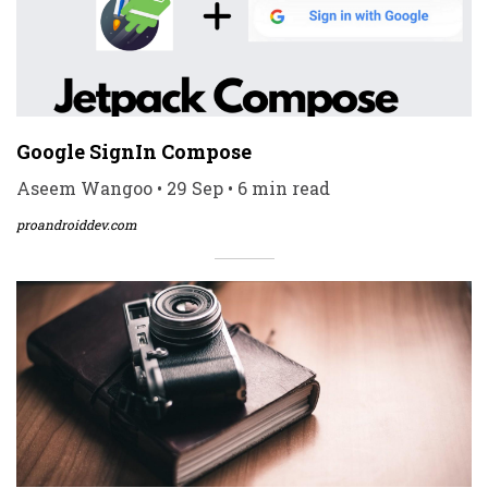
Google SignIn Compose
Aseem Wangoo • 29 Sep • 6 min read
proandroiddev.com