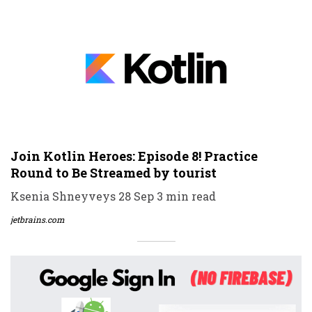
Join Kotlin Heroes: Episode 8! Practice
Round to Be Streamed by tourist
Ksenia Shneyveys 28 Sep 3 min read
jetbrains.com