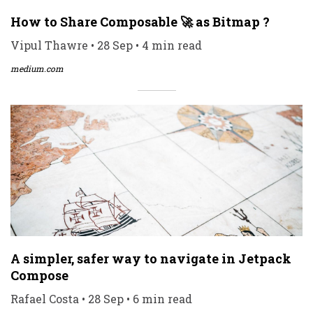
How to Share Composable 🚀 as Bitmap ?
Vipul Thawre • 28 Sep • 4 min read
medium.com
A simpler, safer way to navigate in Jetpack
Compose
Rafael Costa • 28 Sep • 6 min read