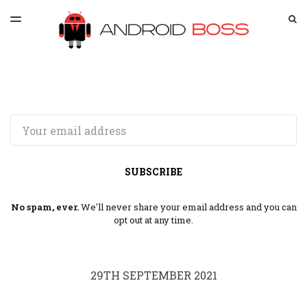
LATEST ISSUE
S
TOGGLE
MENU
ARCHIVES
SPONSORSHIP
Email
SUBSCRIBE
No spam, ever.
We'll never share your email address and you can
opt out at any time.
29TH SEPTEMBER 2021