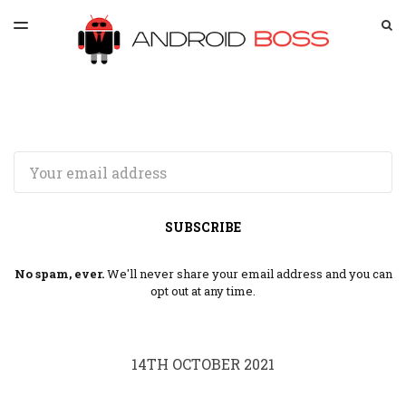
LATEST ISSUE
S
TOGGLE
MENU
ARCHIVES
SPONSORSHIP
Email
SUBSCRIBE
No spam, ever.
We'll never share your email address and you can
opt out at any time.
14TH OCTOBER 2021