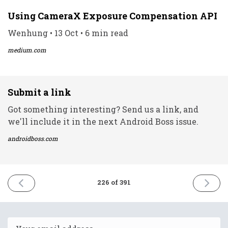
Using CameraX Exposure Compensation API
Wenhung • 13 Oct • 6 min read
medium.com
Submit a link
Got something interesting? Send us a link, and
we'll include it in the next Android Boss issue.
androidboss.com
PREVIOUS
NEXT
226 of 391
ISSUE
ISSUE
13th
18th
October
October
2021
2021
Email