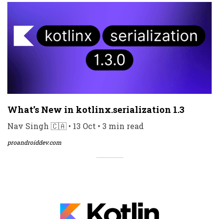
What’s New in kotlinx.serialization 1.3
Nav Singh 🇨🇦 • 13 Oct • 3 min read
proandroiddev.com