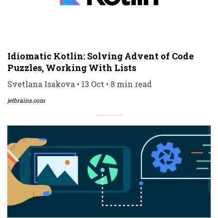
Idiomatic Kotlin: Solving Advent of Code
Puzzles, Working With Lists
Svetlana Isakova • 13 Oct • 8 min read
jetbrains.com