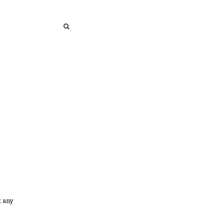
SEARCH
SEARCH
t any