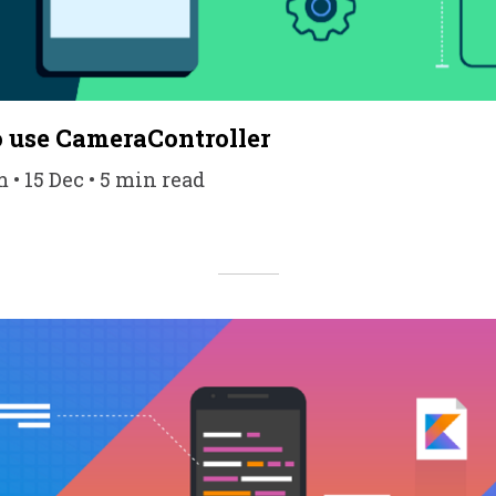
 use CameraController
 15 Dec • 5 min read