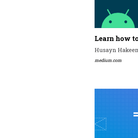
Learn how to
Husayn Hakeem •
medium.com