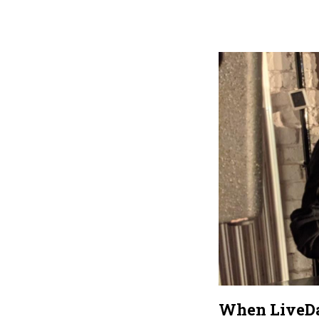
When LiveDat