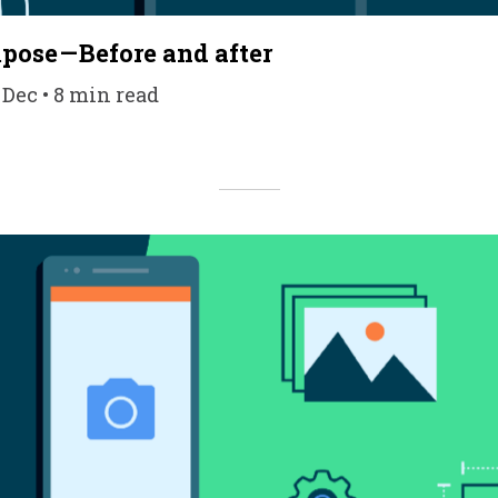
ose — Before and after
 Dec • 8 min read