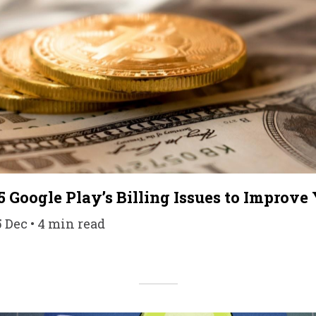
5 Google Play’s Billing Issues to Improve
5 Dec • 4 min read