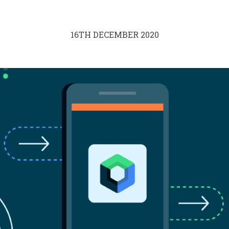
16TH DECEMBER 2020