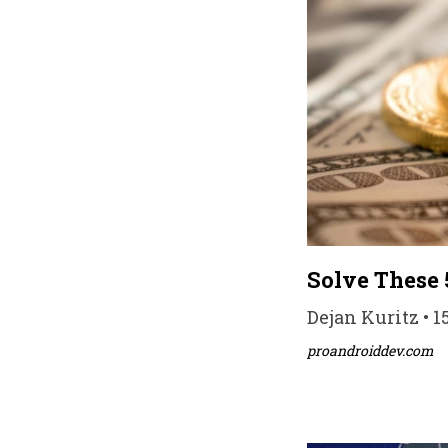
Solve These 
Dejan Kuritz • 1
proandroiddev.com