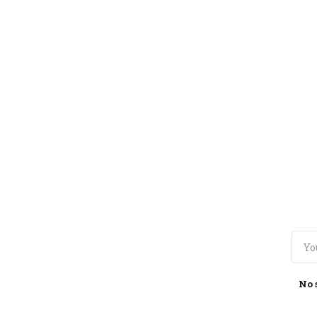
TOGGLE
MENU
No 