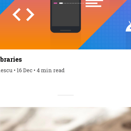
braries
scu • 16 Dec • 4 min read