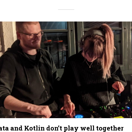
a and Kotlin don’t play well together