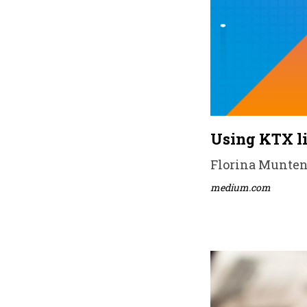
Using KTX li
Florina Muntene
medium.com