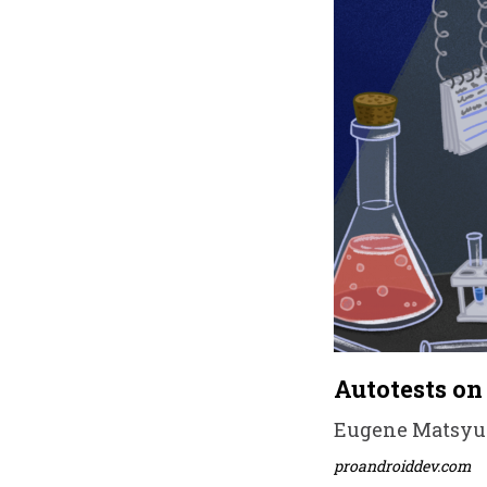
Autotests on
Eugene Matsyuk 
proandroiddev.com