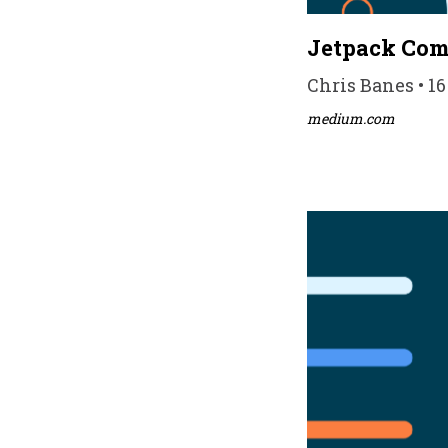
Jetpack Comp
Chris Banes • 16
medium.com