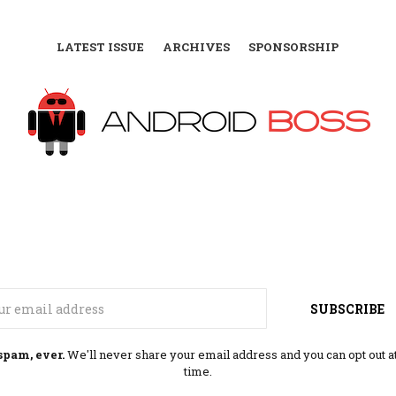
LATEST ISSUE
ARCHIVES
SPONSORSHIP
Email
SUBSCRIBE
spam, ever.
We'll never share your email address and you can opt out a
time.