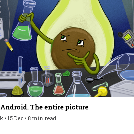
 Android. The entire picture
• 15 Dec • 8 min read