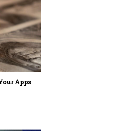
 Your Apps