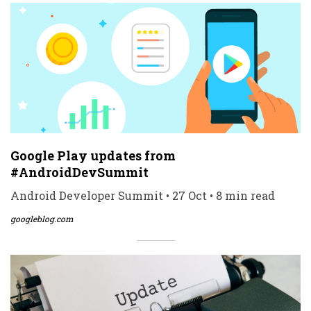
Google Play updates from
#AndroidDevSummit
Android Developer Summit • 27 Oct • 8 min read
googleblog.com