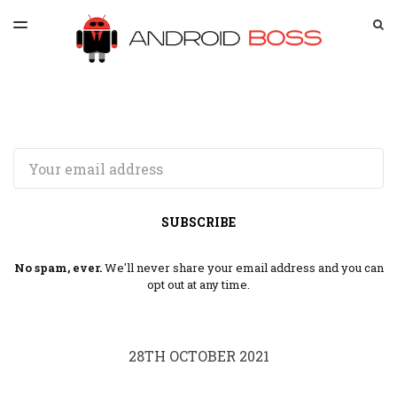
LATEST ISSUE
S
TOGGLE
MENU
ARCHIVES
SPONSORSHIP
Email
SUBSCRIBE
No spam, ever.
We'll never share your email address and you can
opt out at any time.
28TH OCTOBER 2021