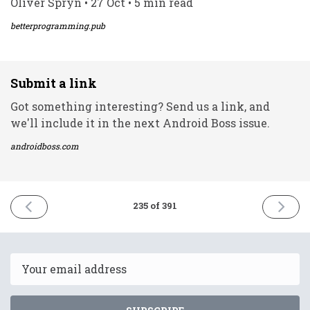
Oliver Spryn • 27 Oct • 5 min read
betterprogramming.pub
Submit a link
Got something interesting? Send us a link, and
we'll include it in the next Android Boss issue.
androidboss.com
PREVIOUS
NEXT
235 of 391
ISSUE
ISSUE
27th
29th
October
October
2021
2021
Email