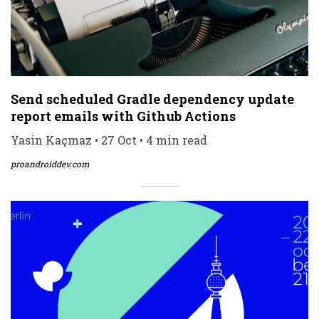
Send scheduled Gradle dependency update
report emails with Github Actions
Yasin Kaçmaz • 27 Oct • 4 min read
proandroiddev.com