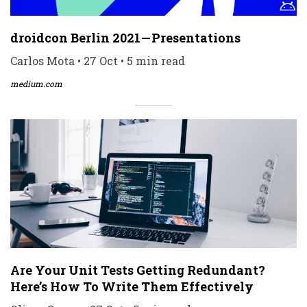
droidcon Berlin 2021 — Presentations
Carlos Mota • 27 Oct • 5 min read
medium.com
Are Your Unit Tests Getting Redundant?
Here’s How To Write Them Effectively