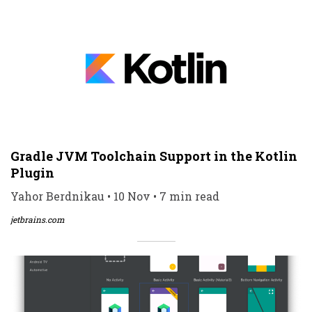
Gradle JVM Toolchain Support in the Kotlin
Plugin
Yahor Berdnikau • 10 Nov • 7 min read
jetbrains.com