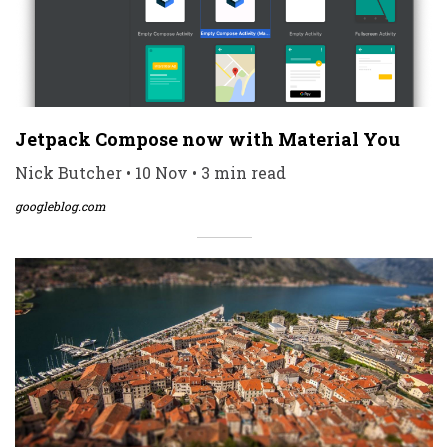
Jetpack Compose now with Material You
Nick Butcher • 10 Nov • 3 min read
googleblog.com