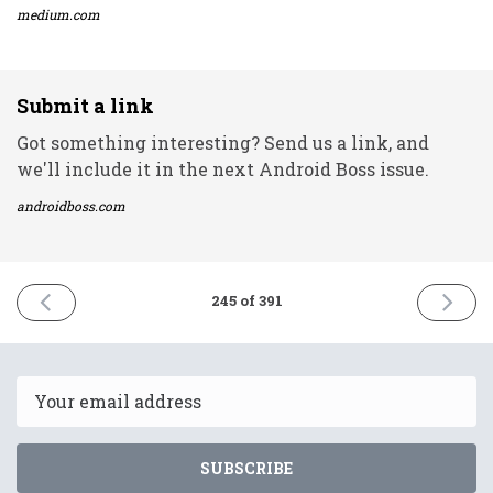
medium.com
Submit a link
Got something interesting? Send us a link, and
we'll include it in the next Android Boss issue.
androidboss.com
PREVIOUS
NEXT
245 of 391
ISSUE
ISSUE
10th
12th
November
Novemb
2021
2021
Email
SUBSCRIBE