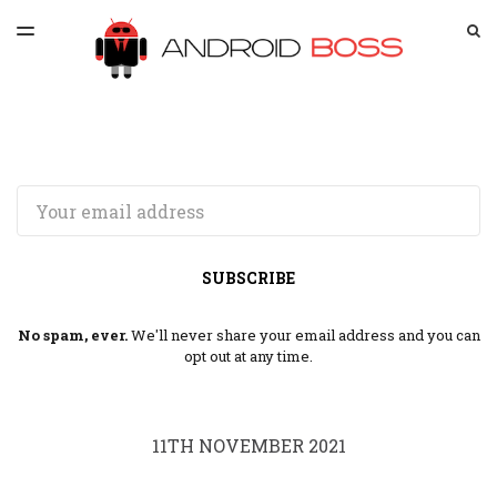
LATEST ISSUE
S
TOGGLE
MENU
ARCHIVES
SPONSORSHIP
Email
SUBSCRIBE
No spam, ever.
We'll never share your email address and you can
opt out at any time.
11TH NOVEMBER 2021