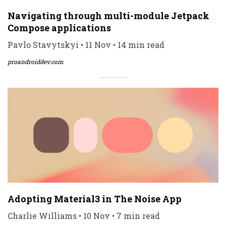
Navigating through multi-module Jetpack
Compose applications
Pavlo Stavytskyi • 11 Nov • 14 min read
proandroiddev.com
Adopting Material3 in The Noise App
Charlie Williams • 10 Nov • 7 min read