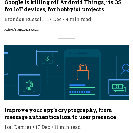
Google is killing off Android Things, its OS
for IoT devices, for hobbyist projects
Brandon Russell • 17 Dec • 4 min read
xda-developers.com
Improve your app’s cryptography, from
message authentication to user presence
Isai Damier • 17 Dec • 11 min read