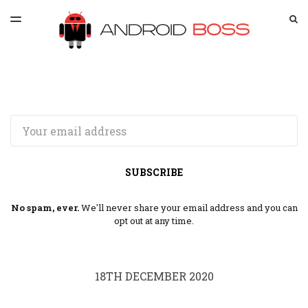
LATEST ISSUE
S
TOGGLE
MENU
ARCHIVES
SPONSORSHIP
Email
SUBSCRIBE
No spam, ever.
We'll never share your email address and you can
opt out at any time.
18TH DECEMBER 2020