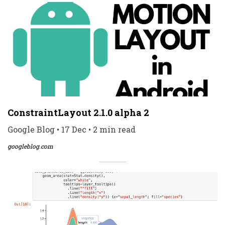
ConstraintLayout 2.1.0 alpha 2
Google Blog • 17 Dec • 2 min read
googleblog.com