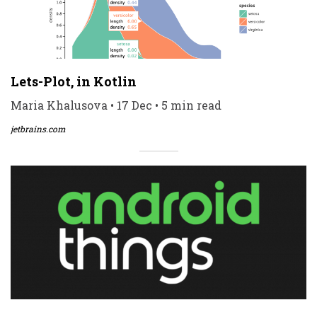
Lets-Plot, in Kotlin
Maria Khalusova • 17 Dec • 5 min read
jetbrains.com