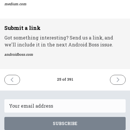
medium.com
Submit a link
Got something interesting? Send us a link, and
we'll include it in the next Android Boss issue.
androidboss.com
PREVIOUS
NEXT
25 of 391
ISSUE
ISSUE
17th
21st
December
Decemb
2020
2020
Email
SUBSCRIBE