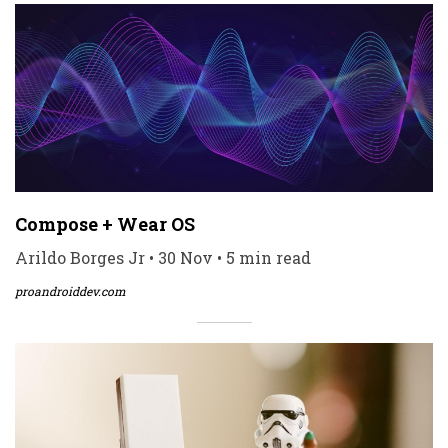
Compose + Wear OS
Arildo Borges Jr • 30 Nov • 5 min read
proandroiddev.com