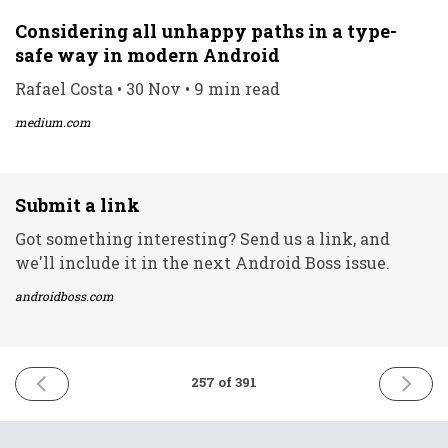
Considering all unhappy paths in a type-
safe way in modern Android
Rafael Costa • 30 Nov • 9 min read
medium.com
Submit a link
Got something interesting? Send us a link, and
we'll include it in the next Android Boss issue.
androidboss.com
PREVIOUS
NEXT
257 of 391
ISSUE
ISSUE
30th
2nd
November
Decemb