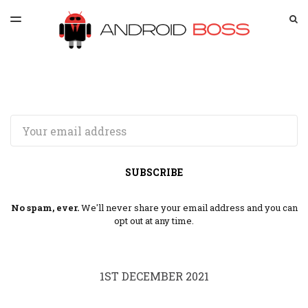
LATEST ISSUE
S
TOGGLE
MENU
ARCHIVES
SPONSORSHIP
Email
SUBSCRIBE
No spam, ever.
We'll never share your email address and you can
opt out at any time.
1ST DECEMBER 2021