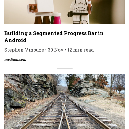
Building a Segmented Progress Bar in
Android
Stephen Vinouze • 30 Nov • 12 min read
medium.com