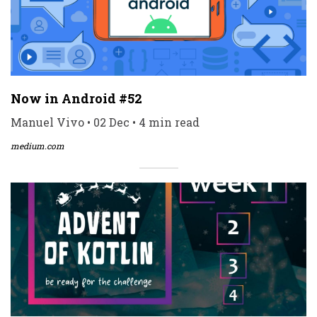
Now in Android #52
Manuel Vivo • 02 Dec • 4 min read
medium.com