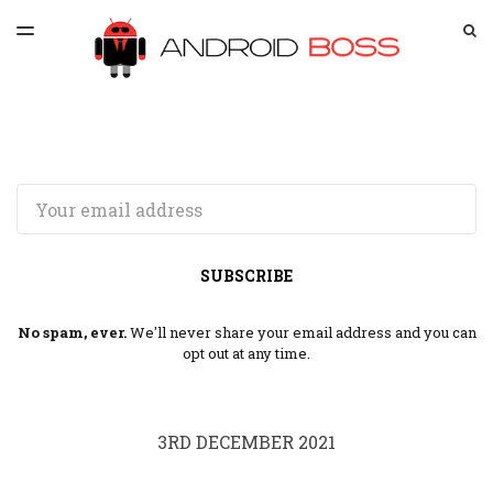
LATEST ISSUE
S
TOGGLE
MENU
ARCHIVES
SPONSORSHIP
Email
SUBSCRIBE
No spam, ever.
We'll never share your email address and you can
opt out at any time.
3RD DECEMBER 2021