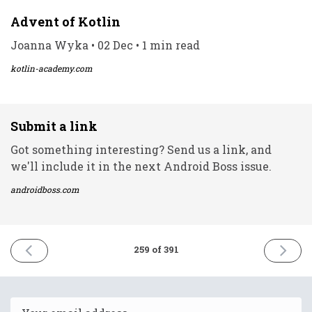
Advent of Kotlin
Joanna Wyka • 02 Dec • 1 min read
kotlin-academy.com
Submit a link
Got something interesting? Send us a link, and
we'll include it in the next Android Boss issue.
androidboss.com
PREVIOUS
NEXT
259 of 391
ISSUE
ISSUE
2nd
6th
December
Decemb
2021
2021
Email