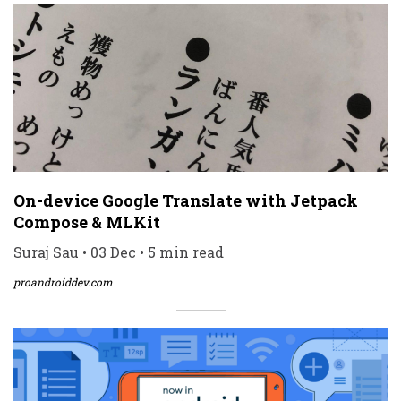
On-device Google Translate with Jetpack
Compose & MLKit
Suraj Sau • 03 Dec • 5 min read
proandroiddev.com