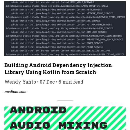
Building Android Dependency Injection
Library Using Kotlin from Scratch
Wendy Yanto • 07 Dec • 5 min read
medium.com