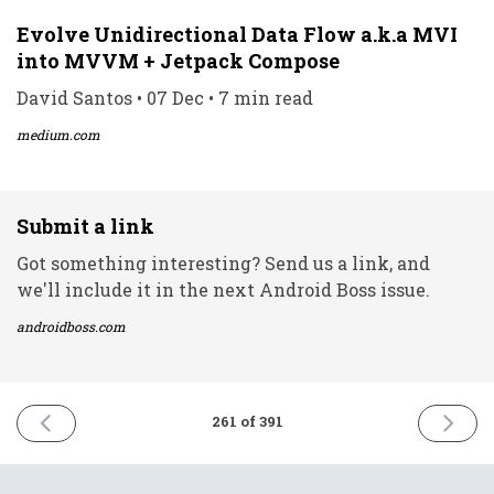
Evolve Unidirectional Data Flow a.k.a MVI
into MVVM + Jetpack Compose
David Santos • 07 Dec • 7 min read
medium.com
Submit a link
Got something interesting? Send us a link, and
we'll include it in the next Android Boss issue.
androidboss.com
PREVIOUS
NEXT
261 of 391
ISSUE
ISSUE
6th
8th
December
Decemb