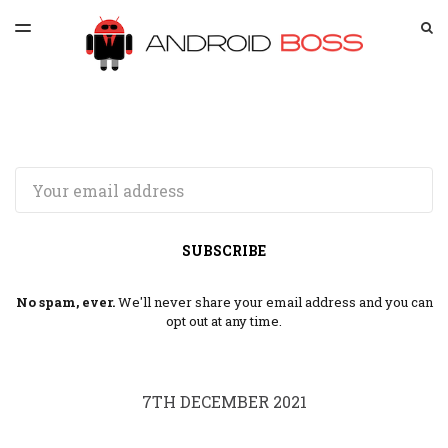
LATEST ISSUE
S
TOGGLE
MENU
ARCHIVES
SPONSORSHIP
Email
SUBSCRIBE
No spam, ever.
We'll never share your email address and you can
opt out at any time.
7TH DECEMBER 2021