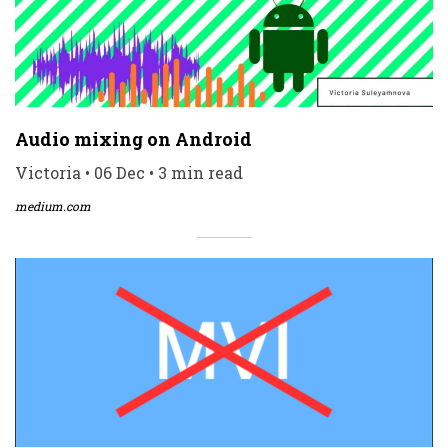
Audio mixing on Android
Victoria • 06 Dec • 3 min read
medium.com