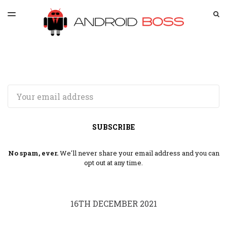
LATEST ISSUE
S
TOGGLE
MENU
ARCHIVES
SPONSORSHIP
Email
SUBSCRIBE
No spam, ever.
We'll never share your email address and you can
opt out at any time.
16TH DECEMBER 2021