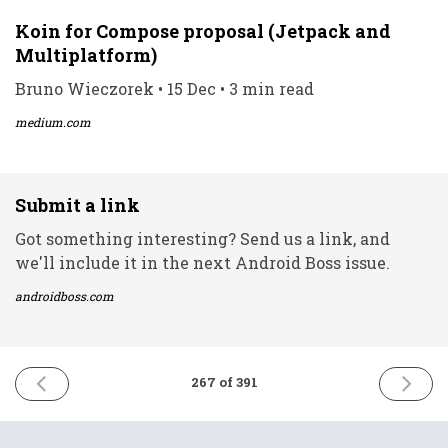
Koin for Compose proposal (Jetpack and
Multiplatform)
Bruno Wieczorek • 15 Dec • 3 min read
medium.com
Submit a link
Got something interesting? Send us a link, and
we'll include it in the next Android Boss issue.
androidboss.com
PREVIOUS
NEXT
267 of 391
ISSUE
ISSUE
15th
17th
December
Decemb