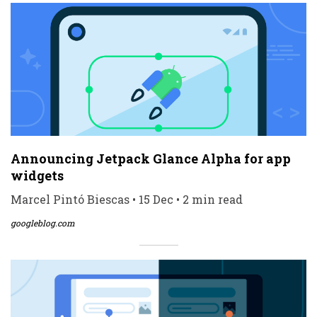
Announcing Jetpack Glance Alpha for app
widgets
Marcel Pintó Biescas • 15 Dec • 2 min read
googleblog.com