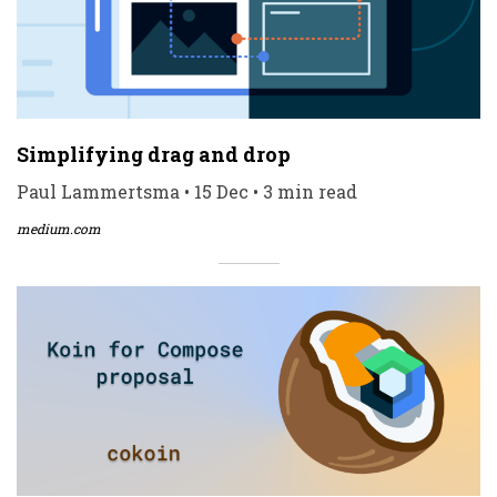
Simplifying drag and drop
Paul Lammertsma • 15 Dec • 3 min read
medium.com