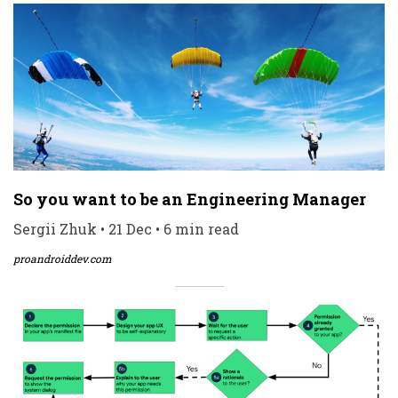
So you want to be an Engineering Manager
Sergii Zhuk • 21 Dec • 6 min read
proandroiddev.com