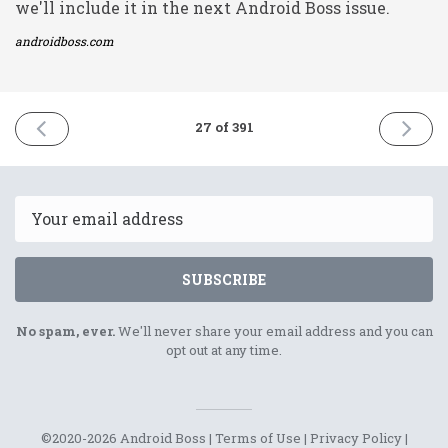
we'll include it in the next Android Boss issue.
androidboss.com
PREVIOUS
NEXT
27 of 391
ISSUE
ISSUE
21st
23rd
December
Decemb
2020
2020
Email
SUBSCRIBE
No spam, ever.
We'll never share your email address and you can
opt out at any time.
©2020-2026 Android Boss |
Terms of Use
|
Privacy Policy
|