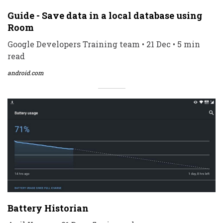
Guide - Save data in a local database using
Room
Google Developers Training team • 21 Dec • 5 min
read
android.com
Battery Historian