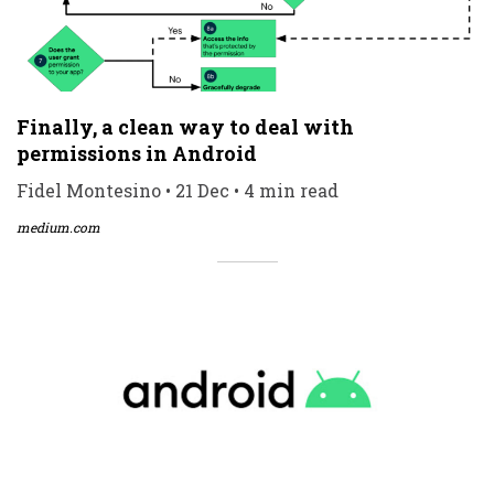
Finally, a clean way to deal with
permissions in Android
Fidel Montesino • 21 Dec • 4 min read
medium.com