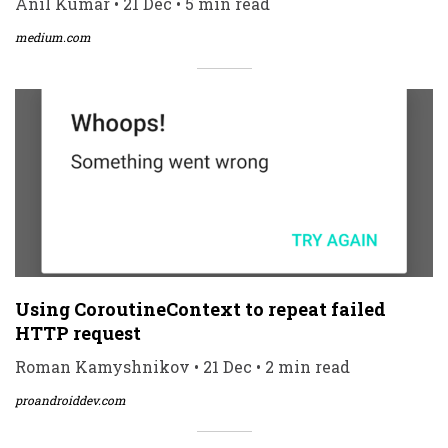
Anil Kumar • 21 Dec • 5 min read
medium.com
Using CoroutineContext to repeat failed
HTTP request
Roman Kamyshnikov • 21 Dec • 2 min read
proandroiddev.com