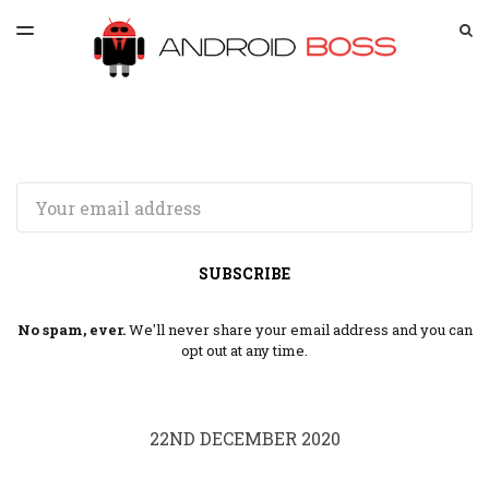
LATEST ISSUE
S
TOGGLE
MENU
ARCHIVES
SPONSORSHIP
Email
SUBSCRIBE
No spam, ever.
We'll never share your email address and you can
opt out at any time.
22ND DECEMBER 2020