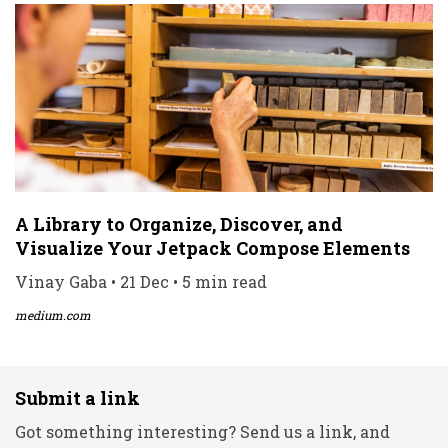
A Library to Organize, Discover, and
Visualize Your Jetpack Compose Elements
Vinay Gaba • 21 Dec • 5 min read
medium.com
Submit a link
Got something interesting? Send us a link, and