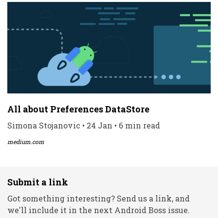
All about Preferences DataStore
Simona Stojanovic • 24 Jan • 6 min read
medium.com
Submit a link
Got something interesting? Send us a link, and
we'll include it in the next Android Boss issue.