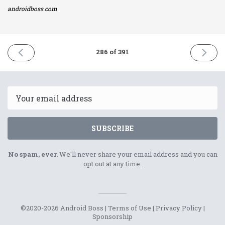
androidboss.com
PREVIOUS
NEXT
286 of 391
ISSUE
ISSUE
24th
27th
January
Januar
2022
2022
Email
SUBSCRIBE
No spam, ever.
We'll never share your email address and you can
opt out at any time.
©2020-2026 Android Boss |
Terms of Use
|
Privacy Policy
|
Sponsorship