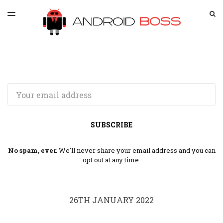
LATEST ISSUE
S
TOGGLE
MENU
ARCHIVES
SPONSORSHIP
Email
SUBSCRIBE
No spam, ever.
We'll never share your email address and you can
opt out at any time.
26TH JANUARY 2022