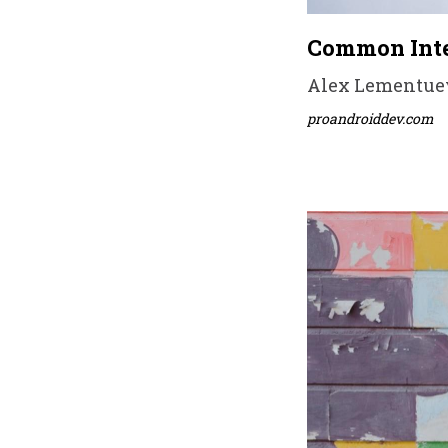
Common Inte
Alex Lementuev 
proandroiddev.com