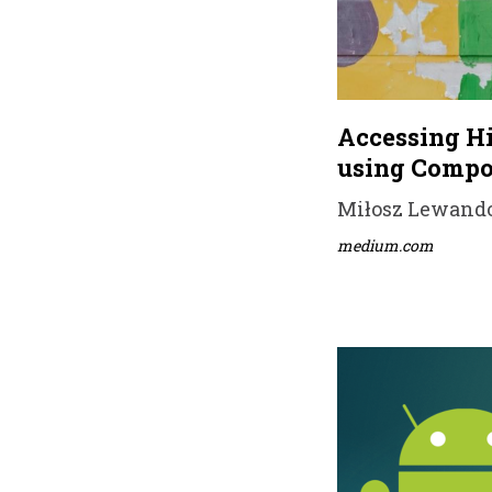
Accessing Hi
using Compo
Miłosz Lewandow
medium.com