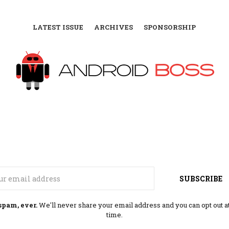
LATEST ISSUE
ARCHIVES
SPONSORSHIP
Email
SUBSCRIBE
spam, ever.
We'll never share your email address and you can opt out a
time.