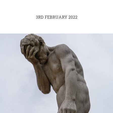
3RD FEBRUARY 2022