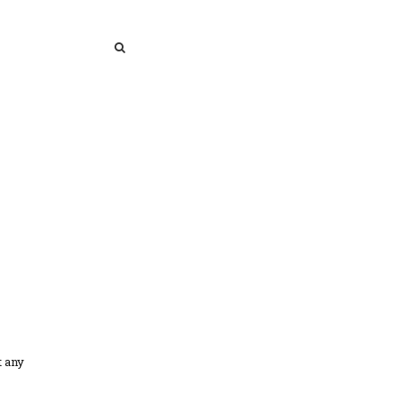
SEARCH
SEARCH
t any