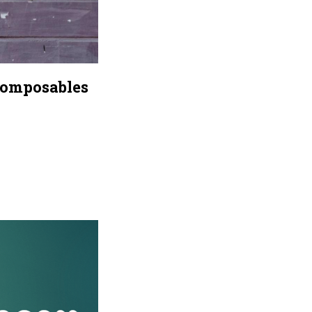
Composables