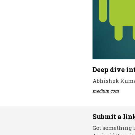
Deep dive in
Abhishek Kumar 
medium.com
Submit a lin
Got something i