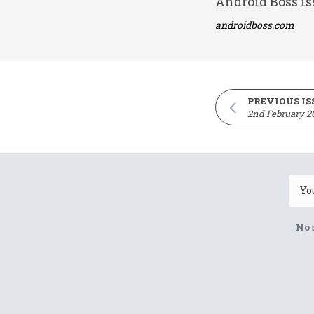
Android Boss is
androidboss.com
PREVIOUS IS
2nd February 2
No 