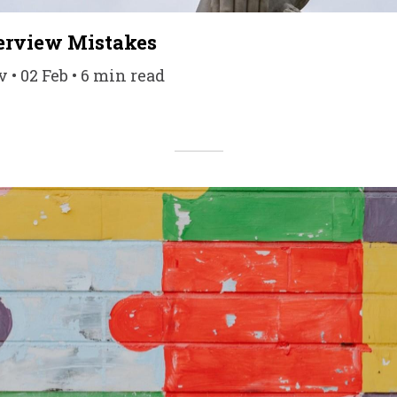
rview Mistakes
• 02 Feb • 6 min read