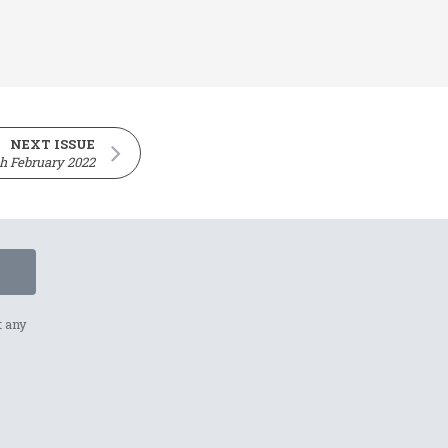
NEXT ISSUE
h February 2022
t any