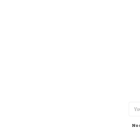
TOGGLE
MENU
No 