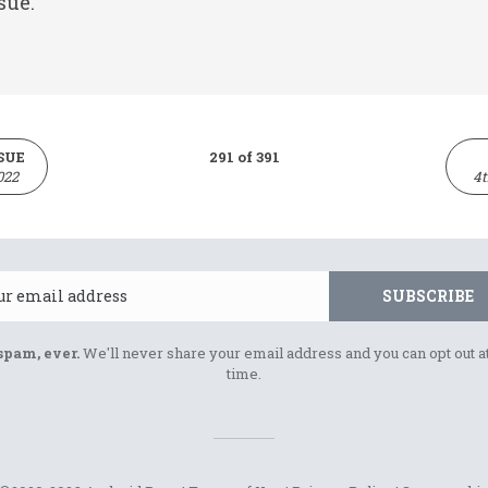
sue.
SUE
291 of 391
022
4t
Email
SUBSCRIBE
spam, ever.
We'll never share your email address and you can opt out a
time.