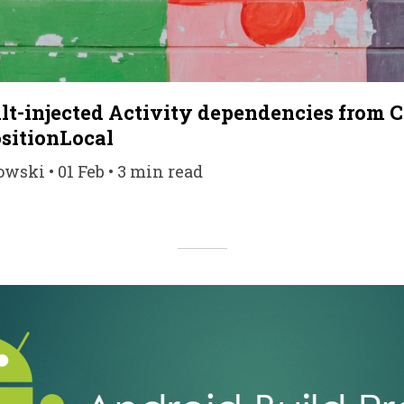
lt-injected Activity dependencies from 
sitionLocal
ski • 01 Feb • 3 min read