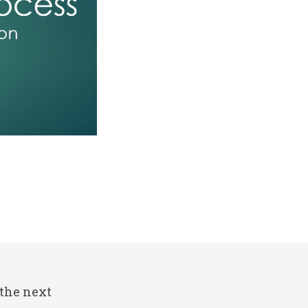
 the next