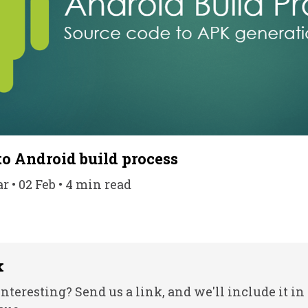
to Android build process
• 02 Feb • 4 min read
k
nteresting? Send us a link, and we'll include it in