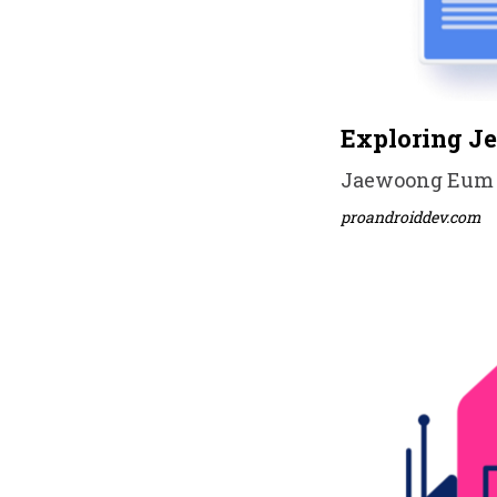
Exploring J
Jaewoong Eum • 
proandroiddev.com