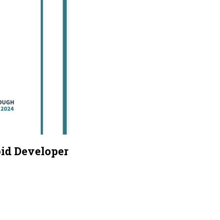
oid Developer