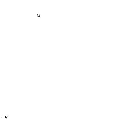
SEARCH
SEARCH
t any