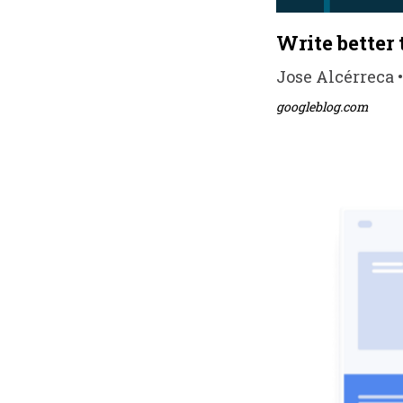
Write better
Jose Alcérreca •
googleblog.com