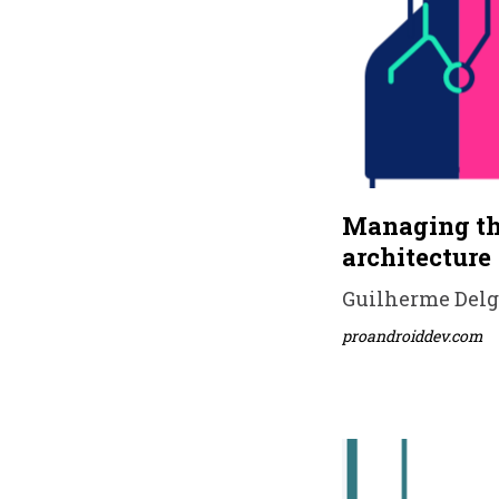
Managing the
architecture
Guilherme Delga
proandroiddev.com