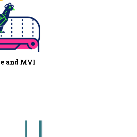
ne and MVI