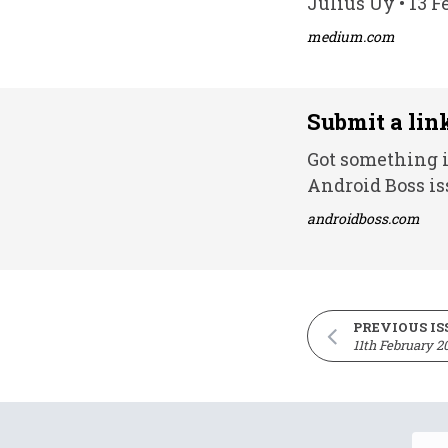
Julius Uy • 13 F
medium.com
Submit a lin
Got something i
Android Boss is
androidboss.com
PREVIOUS IS
11th February 2