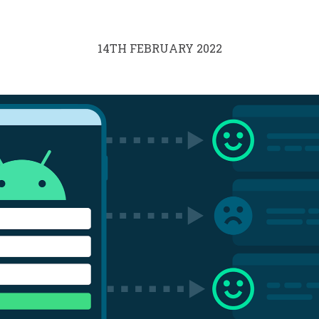
14TH FEBRUARY 2022