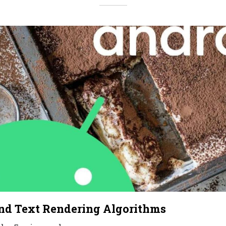
nd Text Rendering Algorithms