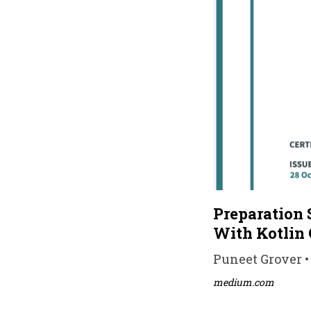
Preparation 
With Kotlin 
Puneet Grover • 
medium.com