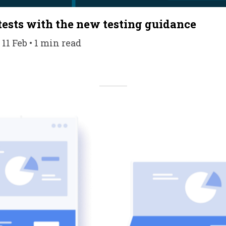
 tests with the new testing guidance
 11 Feb • 1 min read