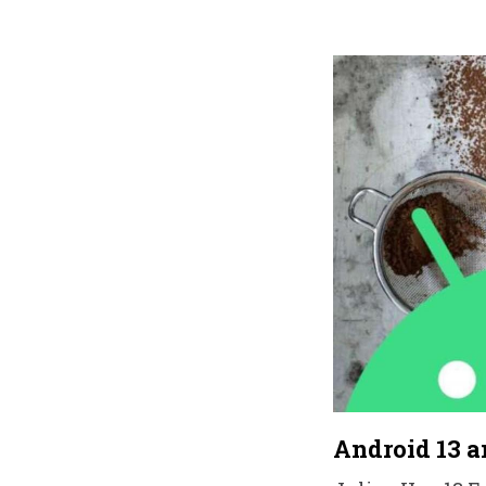
Android 13 a