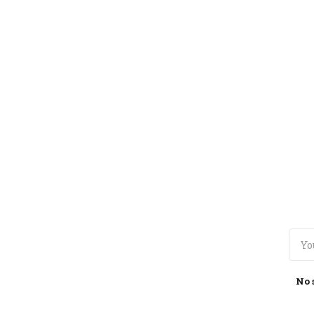
TOGGLE
MENU
No 