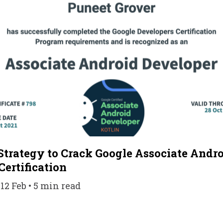
Strategy to Crack Google Associate Andr
Certification
12 Feb • 5 min read