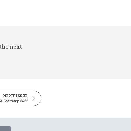
 the next
NEXT ISSUE
th February 2022