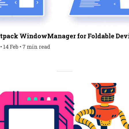
etpack WindowManager for Foldable Dev
14 Feb • 7 min read