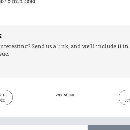
eb • 5 min read
k
nteresting? Send us a link, and we'll include it in
sue.
SUE
297 of 391
022
15
Email