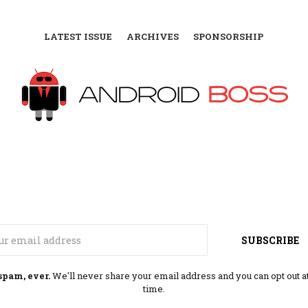
LATEST ISSUE
ARCHIVES
SPONSORSHIP
Email
SUBSCRIBE
spam, ever.
We'll never share your email address and you can opt out a
time.