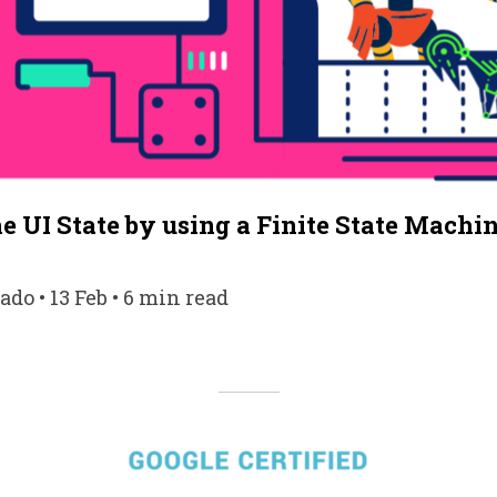
 UI State by using a Finite State Machi
do • 13 Feb • 6 min read