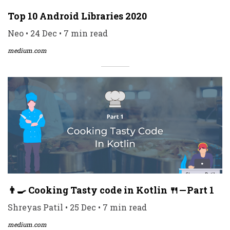
Top 10 Android Libraries 2020
Neo • 24 Dec • 7 min read
medium.com
👨‍🍳 Cooking Tasty code in Kotlin 🍴 — Part 1
Shreyas Patil • 25 Dec • 7 min read
medium.com