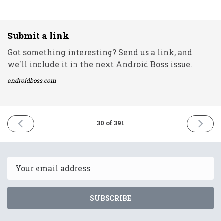
Submit a link
Got something interesting? Send us a link, and
we'll include it in the next Android Boss issue.
androidboss.com
PREVIOUS
NEXT
30 of 391
ISSUE
ISSUE
24th
28th
December
Decemb
2020
2020
Email
SUBSCRIBE