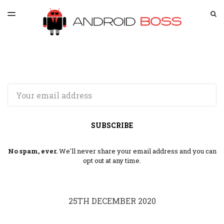
LATEST ISSUE
S
TOGGLE
MENU
ARCHIVES
SPONSORSHIP
Email
SUBSCRIBE
No spam, ever.
We'll never share your email address and you can
opt out at any time.
25TH DECEMBER 2020