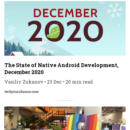
The State of Native Android Development,
December 2020
Vasiliy Zukanov • 23 Dec • 20 min read
techyourchance.com