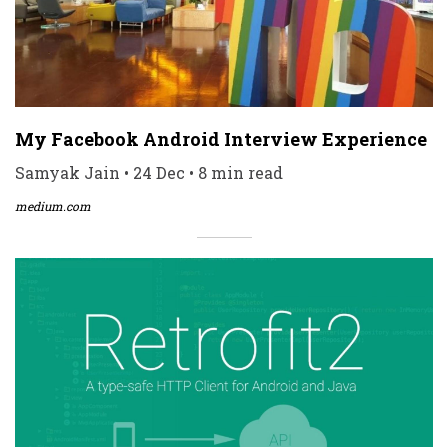
My Facebook Android Interview Experience
Samyak Jain • 24 Dec • 8 min read
medium.com