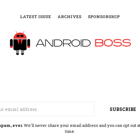
LATEST ISSUE
ARCHIVES
SPONSORSHIP
Email
SUBSCRIBE
spam, ever.
We'll never share your email address and you can opt out a
time.