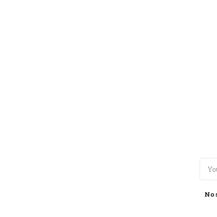
TOGGLE
MENU
No 