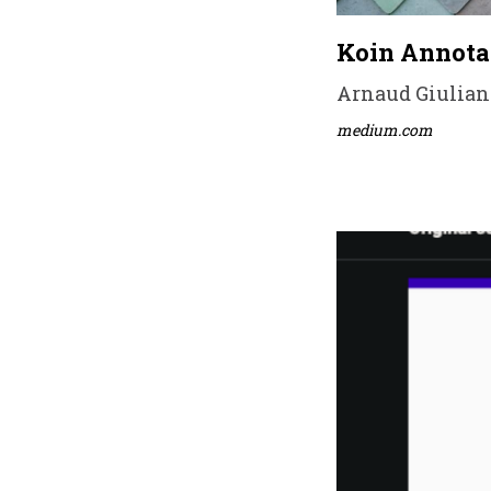
Koin Annota
Arnaud Giuliani
medium.com