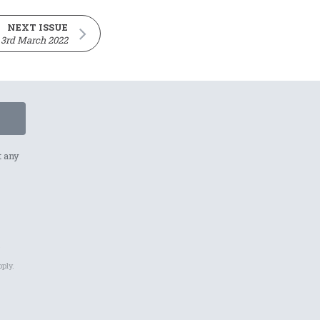
NEXT ISSUE
3rd March 2022
t any
p
ply.