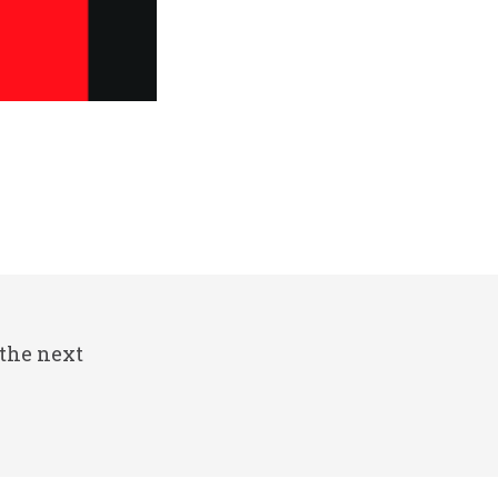
 the next