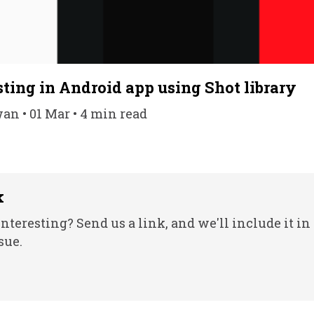
ting in Android app using Shot library
n • 01 Mar • 4 min read
k
nteresting? Send us a link, and we'll include it in
sue.