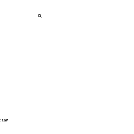
SEARCH
SEARCH
t any