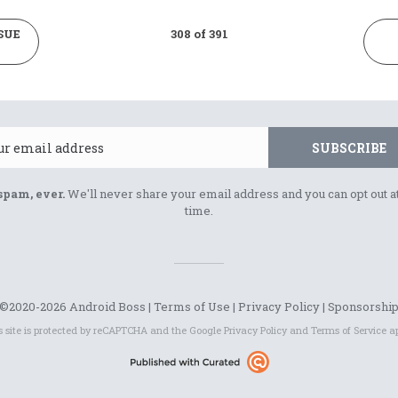
SUE
308 of 391
Email
SUBSCRIBE
spam, ever.
We'll never share your email address and you can opt out a
time.
©2020-2026 Android Boss |
Terms of Use
|
Privacy Policy
|
Sponsorshi
s site is protected by reCAPTCHA and the Google
Privacy Policy
and
Terms of Service
ap