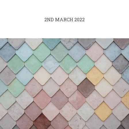
2ND MARCH 2022