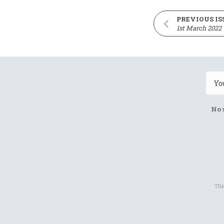
PREVIOUS IS
1st March 2022
No 
Thi