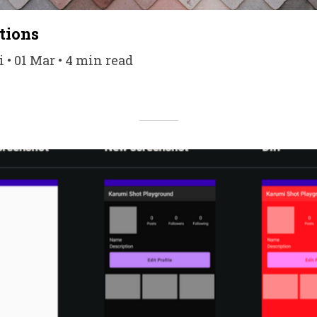
tions
 • 01 Mar • 4 min read