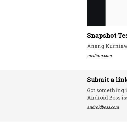
Snapshot Tes
Anang Kurniawa
medium.com
Submit a lin
Got something i
Android Boss is
androidboss.com