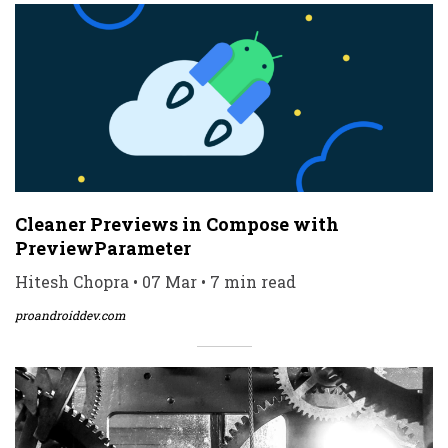
Cleaner Previews in Compose with
PreviewParameter
Hitesh Chopra • 07 Mar • 7 min read
proandroiddev.com