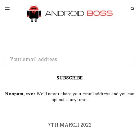
LATEST ISSUE
S
TOGGLE
MENU
ARCHIVES
SPONSORSHIP
Email
SUBSCRIBE
No spam, ever.
We'll never share your email address and you can
opt out at any time.
7TH MARCH 2022