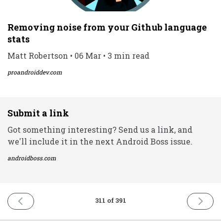
Removing noise from your Github language
stats
Matt Robertson • 06 Mar • 3 min read
proandroiddev.com
Submit a link
Got something interesting? Send us a link, and
we'll include it in the next Android Boss issue.
androidboss.com
PREVIOUS
NEXT
311 of 391
ISSUE
ISSUE
4th
8th