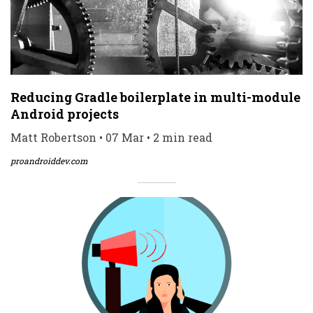
Reducing Gradle boilerplate in multi-module
Android projects
Matt Robertson • 07 Mar • 2 min read
proandroiddev.com