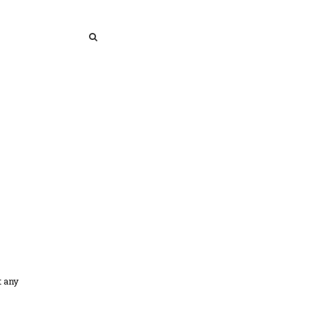
SEARCH
SEARCH
t any