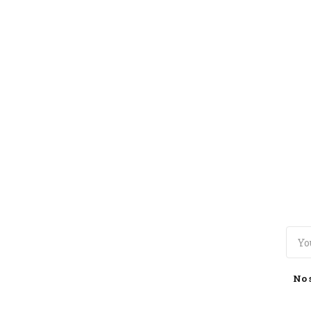
TOGGLE
MENU
No 