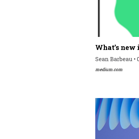
What’s new i
Sean Barbeau • 
medium.com