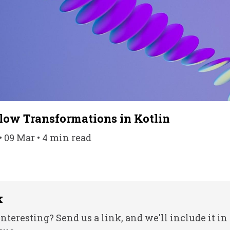
low Transformations in Kotlin
• 09 Mar • 4 min read
k
nteresting? Send us a link, and we'll include it in