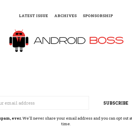
LATEST ISSUE
ARCHIVES
SPONSORSHIP
Email
SUBSCRIBE
spam, ever.
We'll never share your email address and you can opt out a
time.