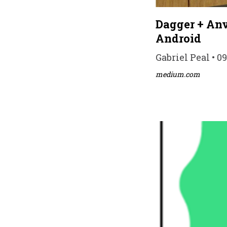
Dagger + Anv
Android
Gabriel Peal • 0
medium.com