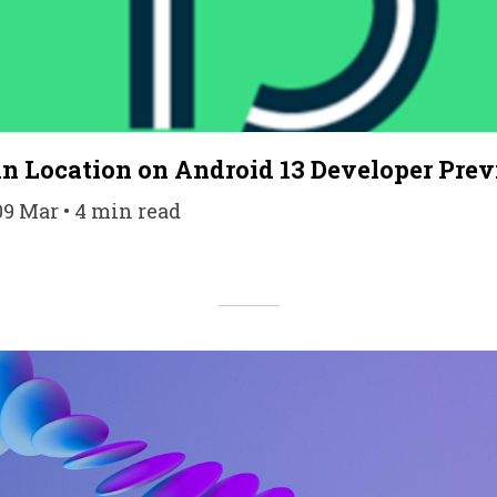
n Location on Android 13 Developer Prev
09 Mar • 4 min read