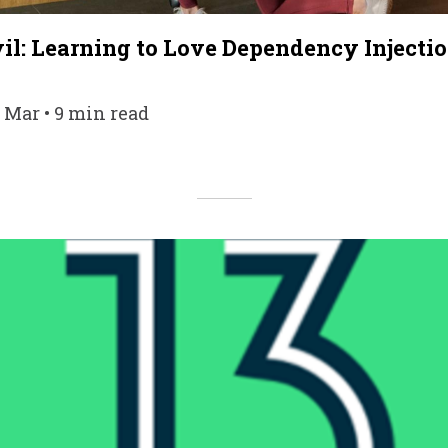
il: Learning to Love Dependency Injecti
9 Mar • 9 min read