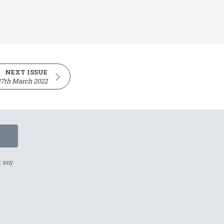
NEXT ISSUE
17th March 2022
t any