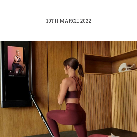
10TH MARCH 2022