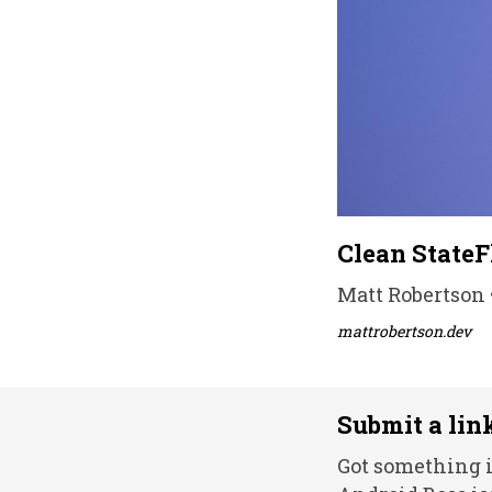
Clean StateF
Matt Robertson 
mattrobertson.dev
Submit a lin
Got something i