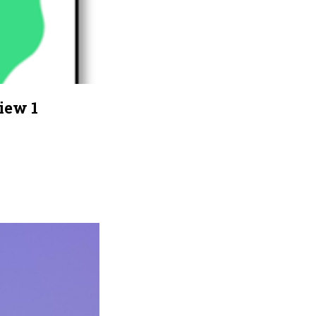
iew 1