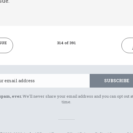
sue.
SUE
314 of 391
Email
SUBSCRIBE
spam, ever.
We'll never share your email address and you can opt out a
time.