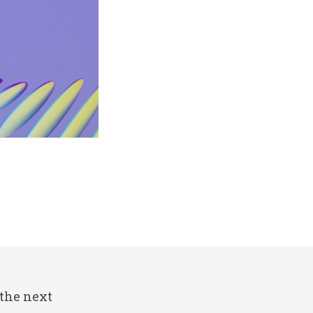
 the next