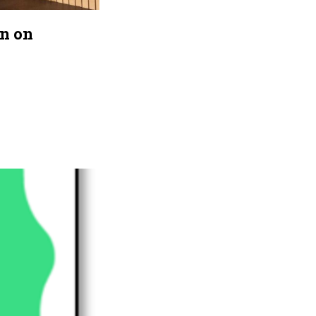
on on