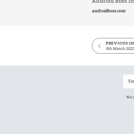
Android Boss is
androidboss.com
PREVIOUS IS
9th March 2022
No 