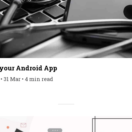
 your Android App
 31 Mar • 4 min read