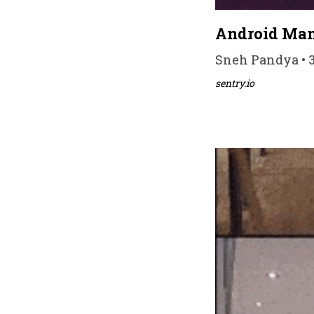
Android Man
Sneh Pandya • 3
sentry.io