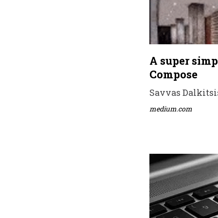
A super simp
Compose
Savvas Dalkitsis
medium.com