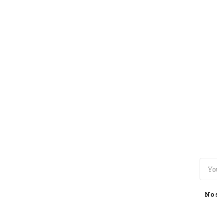
TOGGLE
MENU
No 