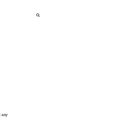
SEARCH
SEARCH
t any