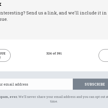
k
nteresting? Send us a link, and we'll include it in
sue.
SUE
324 of 391
2
Email
SUBSCRIBE
spam, ever.
We'll never share your email address and you can opt out a
time.