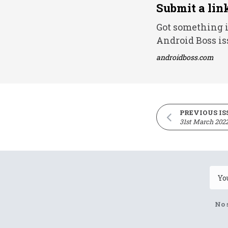
Submit a lin
Got something i
Android Boss is
androidboss.com
PREVIOUS IS
31st March 202
No 