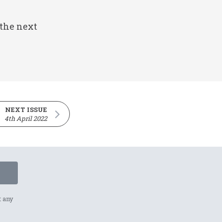
 the next
NEXT ISSUE
4th April 2022
t any