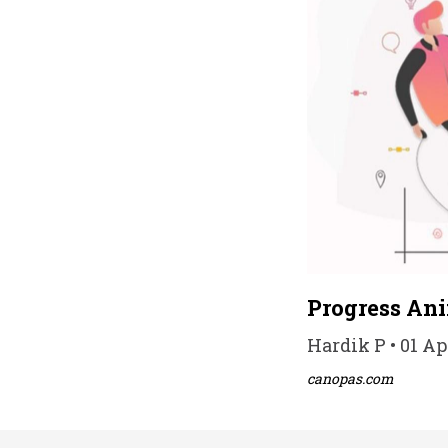
Progress An
Hardik P • 01 Ap
canopas.com