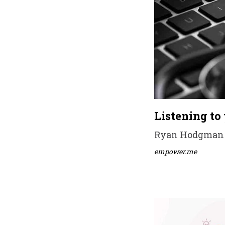
Listening to
Ryan Hodgman •
empower.me