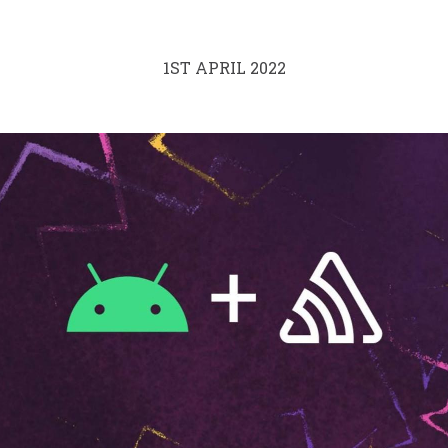
1ST APRIL 2022