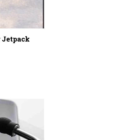
r Jetpack