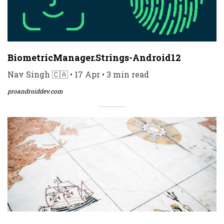
BiometricManager.Strings-Android12
Nav Singh 🇨🇦 • 17 Apr • 3 min read
proandroiddev.com