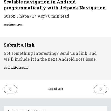
Scalable navigation in Android
programmatically with Jetpack Navigation
Suson Thapa • 17 Apr • 6 min read
medium.com
Submit a link
Got something interesting? Send us a link, and
we'll include it in the next Android Boss issue.
androidboss.com
PREVIOUS
NEXT
334 of 391
ISSUE
ISSUE
15th
19th
April
April
2022
2022
Email