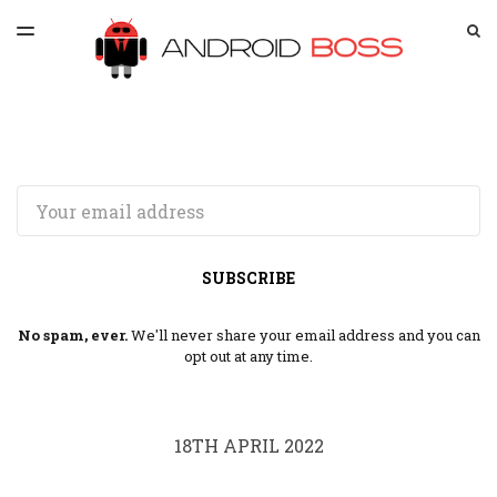
LATEST ISSUE
S
TOGGLE
MENU
ARCHIVES
SPONSORSHIP
Email
SUBSCRIBE
No spam, ever.
We'll never share your email address and you can
opt out at any time.
18TH APRIL 2022