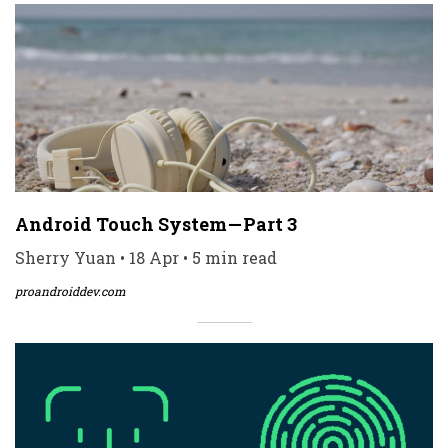
Android Touch System — Part 3
Sherry Yuan • 18 Apr • 5 min read
proandroiddev.com