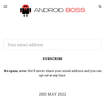
LATEST ISSUE
S
TOGGLE
MENU
ARCHIVES
SPONSORSHIP
Email
SUBSCRIBE
No spam, ever.
We'll never share your email address and you can
opt out at any time.
2ND MAY 2022