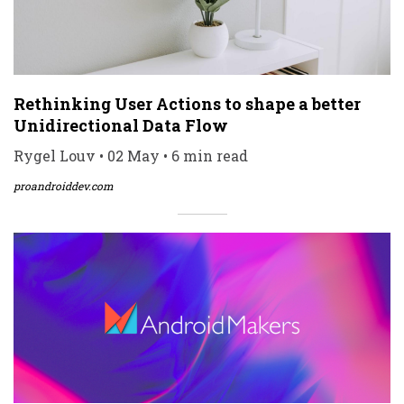
Rethinking User Actions to shape a better
Unidirectional Data Flow
Rygel Louv • 02 May • 6 min read
proandroiddev.com