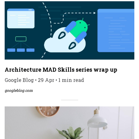
Architecture MAD Skills series wrap up
Google Blog • 29 Apr • 1 min read
googleblog.com