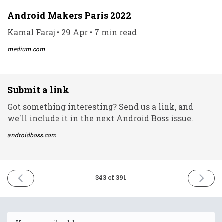
Android Makers Paris 2022
Kamal Faraj • 29 Apr • 7 min read
medium.com
Submit a link
Got something interesting? Send us a link, and
we'll include it in the next Android Boss issue.
androidboss.com
PREVIOUS
NEXT
343 of 391
ISSUE
ISSUE
29th
3rd
April
May
2022
2022
Email