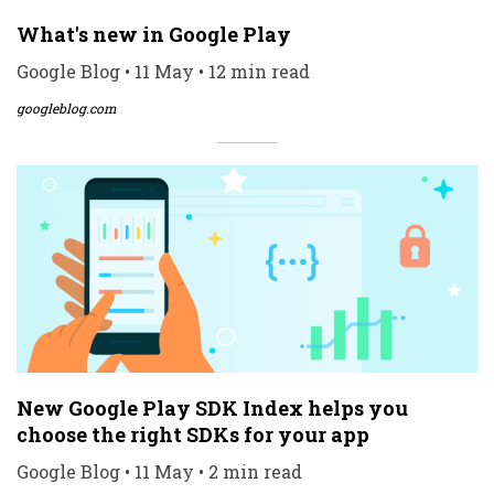
What's new in Google Play
Google Blog • 11 May • 12 min read
googleblog.com
New Google Play SDK Index helps you
choose the right SDKs for your app
Google Blog • 11 May • 2 min read