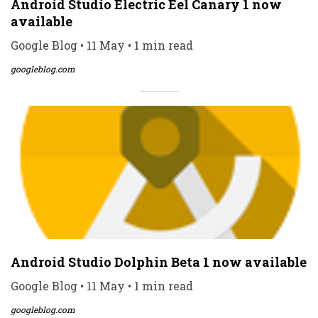
Android Studio Electric Eel Canary 1 now
available
Google Blog • 11 May • 1 min read
googleblog.com
Android Studio Dolphin Beta 1 now available
Google Blog • 11 May • 1 min read
googleblog.com