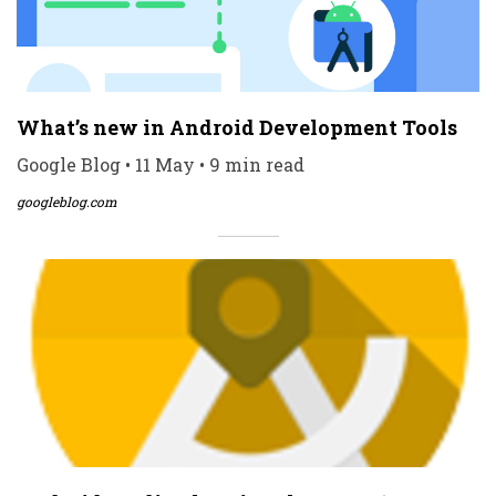
What’s new in Android Development Tools
Google Blog • 11 May • 9 min read
googleblog.com