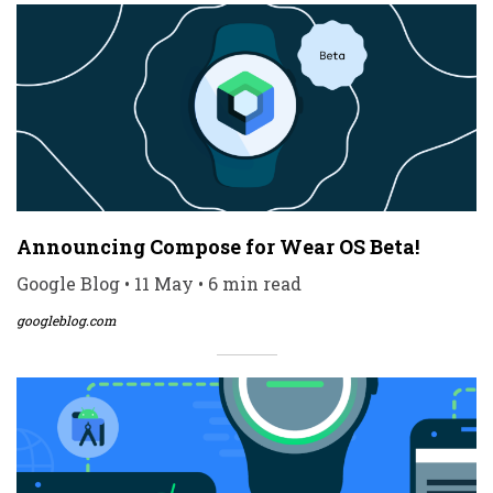
Announcing Compose for Wear OS Beta!
Google Blog • 11 May • 6 min read
googleblog.com