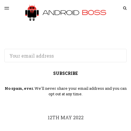
LATEST ISSUE
S
TOGGLE
MENU
ARCHIVES
SPONSORSHIP
Email
SUBSCRIBE
No spam, ever.
We'll never share your email address and you can
opt out at any time.
12TH MAY 2022