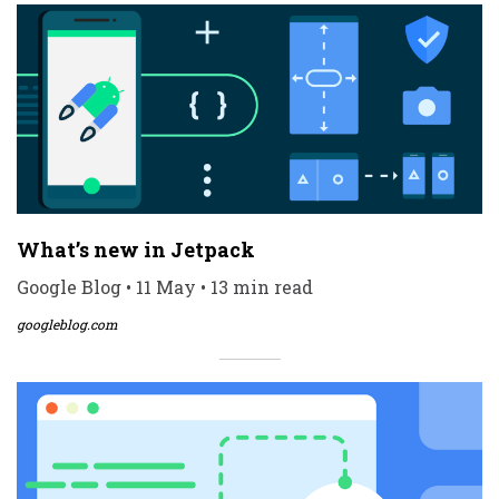
What’s new in Jetpack
Google Blog • 11 May • 13 min read
googleblog.com