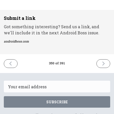
Submit a link
Got something interesting? Send us a link, and
we'll include it in the next Android Boss issue.
androidboss.com
PREVIOUS
NEXT
350 of 391
ISSUE
ISSUE
11th
13th
May
May
2022
2022
Email
SUBSCRIBE