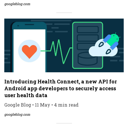
googleblog.com
Introducing Health Connect, a new API for
Android app developers to securely access
user health data
Google Blog • 11 May • 4 min read
googleblog.com