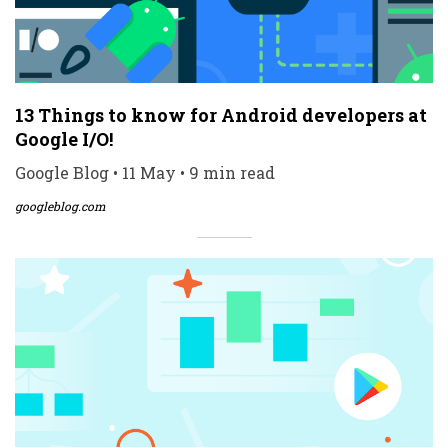
13 Things to know for Android developers at
Google I/O!
Google Blog • 11 May • 9 min read
googleblog.com