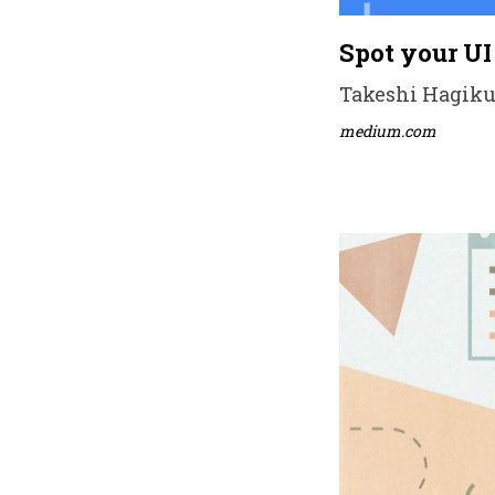
Spot your UI
Takeshi Hagikur
medium.com