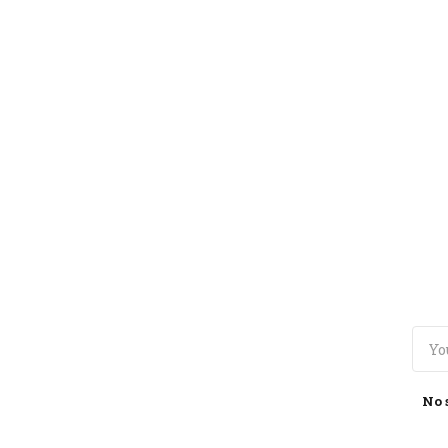
TOGGLE
MENU
No 