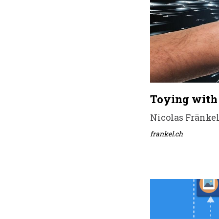
Toying with 
Nicolas Fränkel
frankel.ch