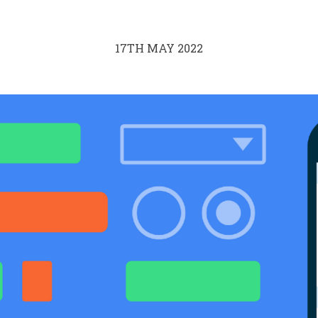
17TH MAY 2022