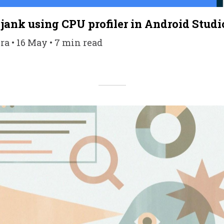
 jank using CPU profiler in Android Studi
a • 16 May • 7 min read