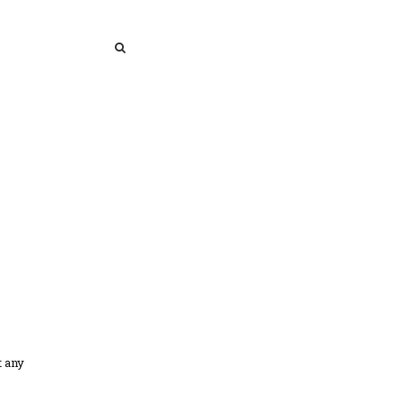
SEARCH
SEARCH
t any