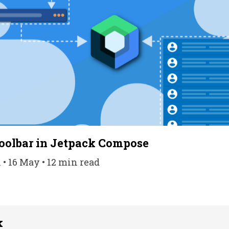
oolbar in Jetpack Compose
• 16 May • 12 min read
k