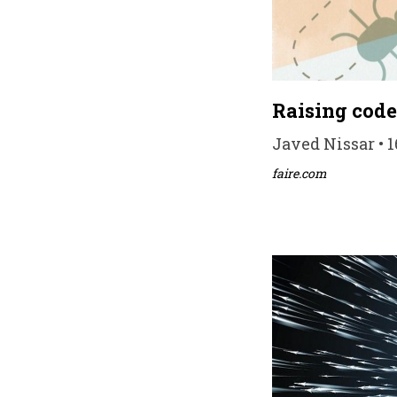
Raising code 
Javed Nissar • 
faire.com