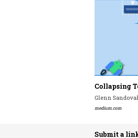
Collapsing T
Glenn Sandoval 
medium.com
Submit a lin