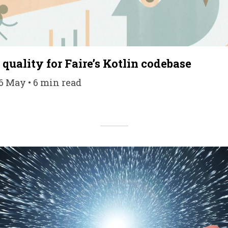
quality for Faire’s Kotlin codebase
16 May • 6 min read