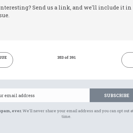
nteresting? Send us a link, and we'll include it in
sue.
SUE
353 of 391
Email
SUBSCRIBE
spam, ever.
We'll never share your email address and you can opt out a
time.