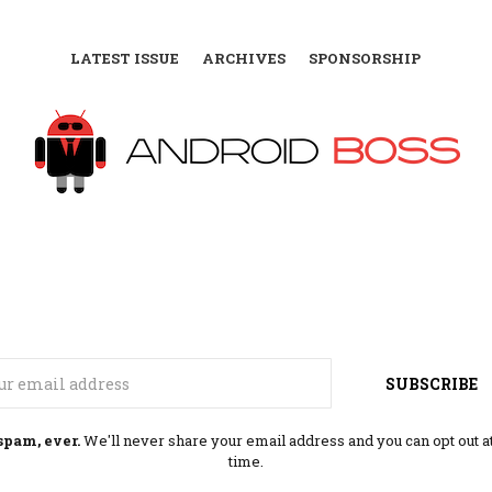
LATEST ISSUE
ARCHIVES
SPONSORSHIP
Email
SUBSCRIBE
spam, ever.
We'll never share your email address and you can opt out a
time.