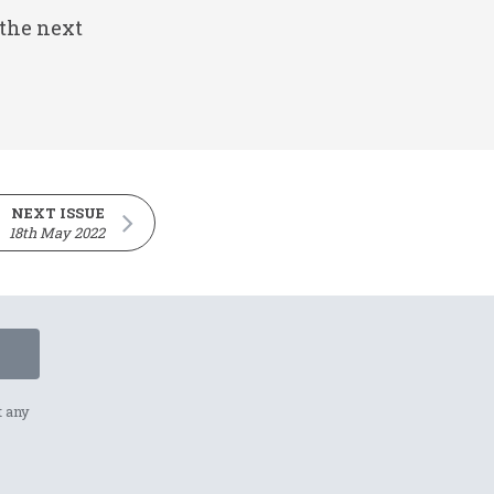
 the next
NEXT ISSUE
18th May 2022
t any