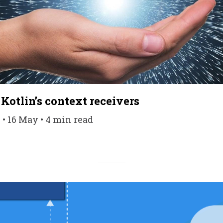
Kotlin’s context receivers
 • 16 May • 4 min read