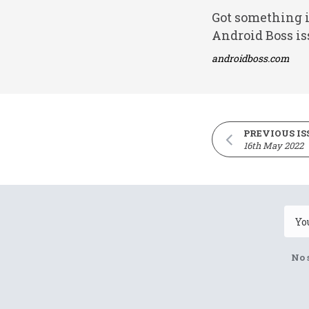
Got something i
Android Boss is
androidboss.com
PREVIOUS IS
16th May 2022
No 