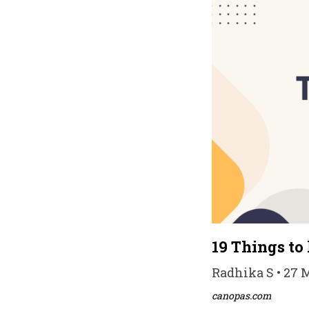
19 Things to
Radhika S • 27 
canopas.com