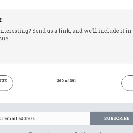
k
nteresting? Send us a link, and we'll include it in
sue.
SUE
360 of 391
Email
SUBSCRIBE