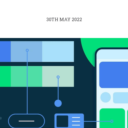
30TH MAY 2022