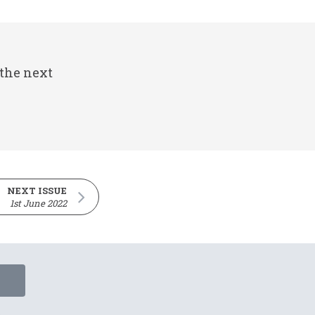
 the next
NEXT ISSUE
1st June 2022