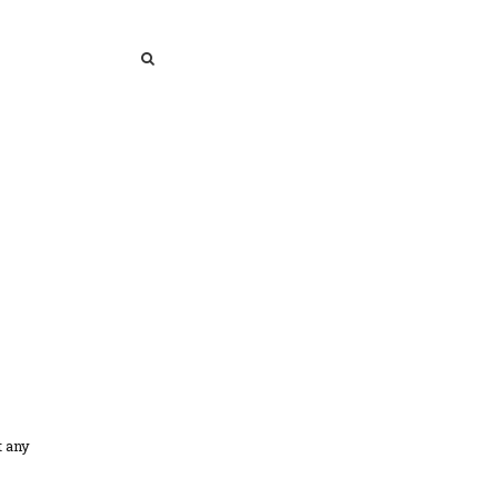
SEARCH
SEARCH
t any