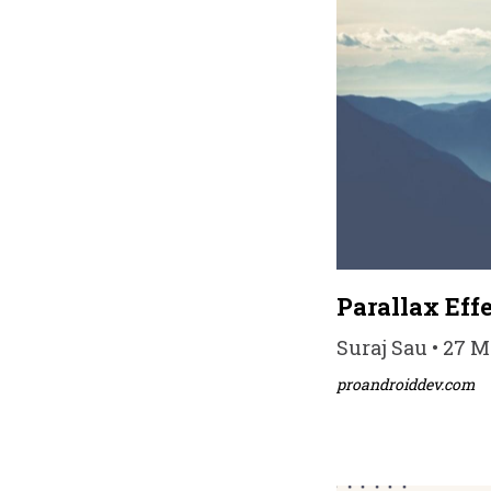
Parallax Ef
Suraj Sau • 27 M
proandroiddev.com