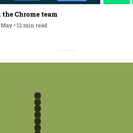
m the Chrome team
7 May • 12 min read