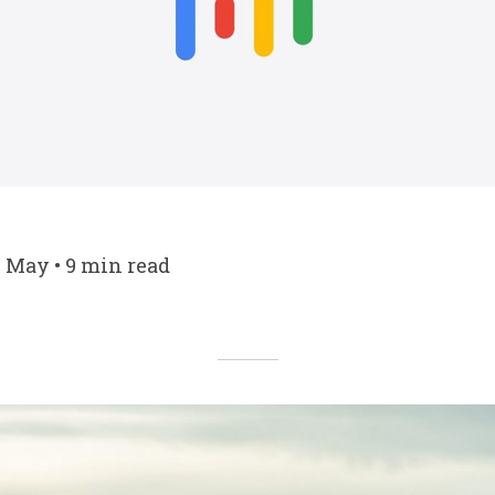
7 May • 9 min read