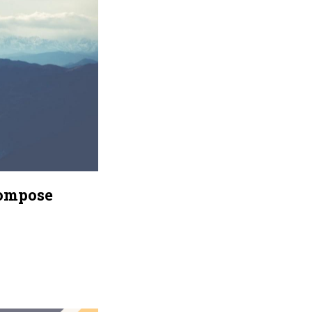
Compose