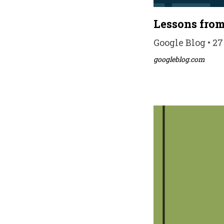
Lessons fro
Google Blog • 2
googleblog.com