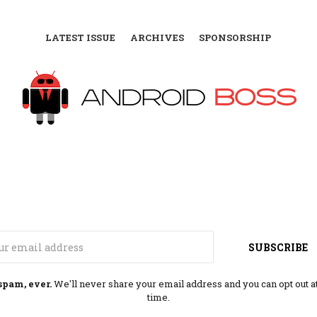
LATEST ISSUE
ARCHIVES
SPONSORSHIP
Email
SUBSCRIBE
spam, ever.
We'll never share your email address and you can opt out a
time.