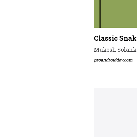
Classic Sna
Mukesh Solanki 
proandroiddev.com