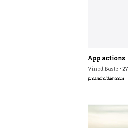
App actions
Vinod Baste • 2
proandroiddev.com