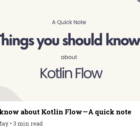
 know about Kotlin Flow — A quick note
May • 3 min read