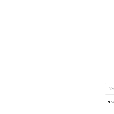
TOGGLE
MENU
No 