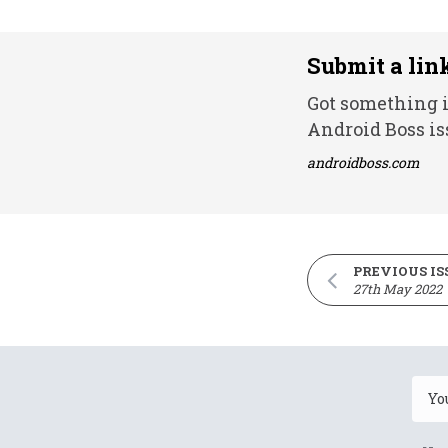
Submit a lin
Got something i
Android Boss is
androidboss.com
PREVIOUS IS
27th May 2022