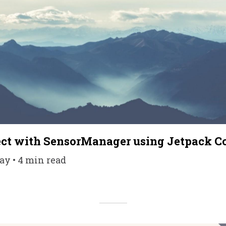
fect with SensorManager using Jetpack 
ay • 4 min read