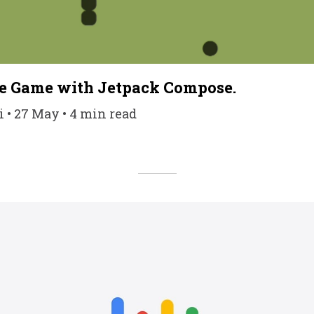
ke Game with Jetpack Compose.
• 27 May • 4 min read