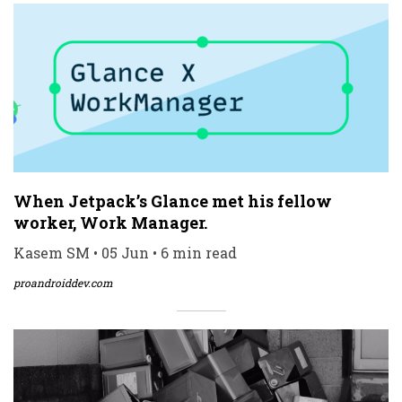
When Jetpack’s Glance met his fellow
worker, Work Manager.
Kasem SM • 05 Jun • 6 min read
proandroiddev.com