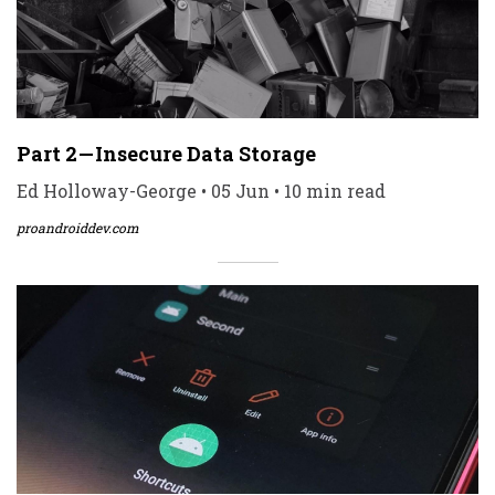
Part 2 — Insecure Data Storage
Ed Holloway-George • 05 Jun • 10 min read
proandroiddev.com