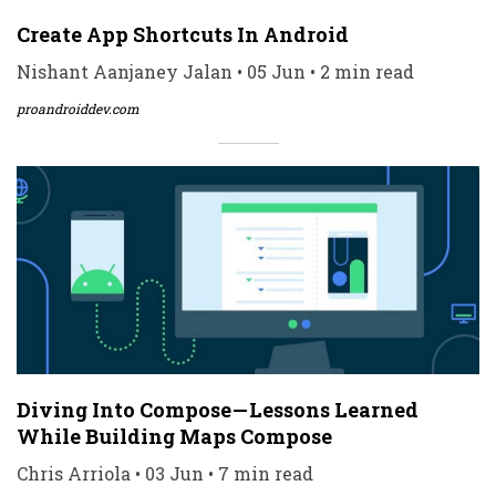
Create App Shortcuts In Android
Nishant Aanjaney Jalan • 05 Jun • 2 min read
proandroiddev.com
Diving Into Compose — Lessons Learned
While Building Maps Compose
Chris Arriola • 03 Jun • 7 min read