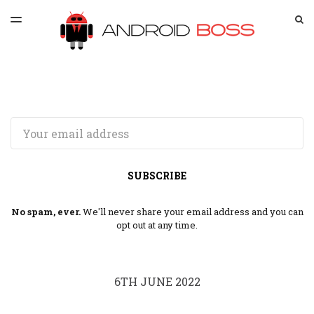
LATEST ISSUE
S
TOGGLE
MENU
ARCHIVES
SPONSORSHIP
Email
SUBSCRIBE
No spam, ever.
We'll never share your email address and you can
opt out at any time.
6TH JUNE 2022