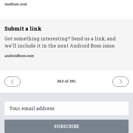
medium.com
Submit a link
Got something interesting? Send us a link, and
we'll include it in the next Android Boss issue.
androidboss.com
PREVIOUS
NEXT
363 of 391
ISSUE
ISSUE
3rd
13th
June
June
2022
2022
Email
SUBSCRIBE