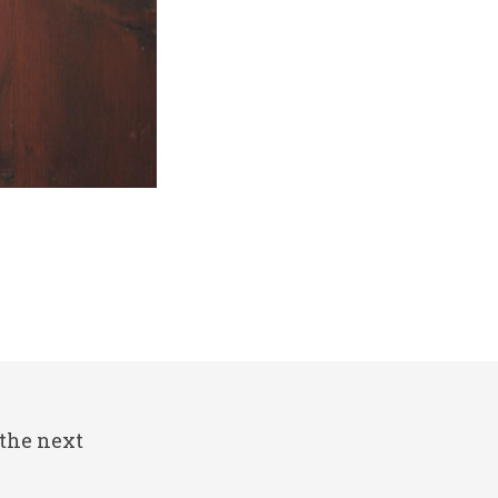
 the next