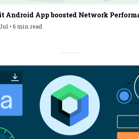
t Android App boosted Network Perform
Jul • 6 min read