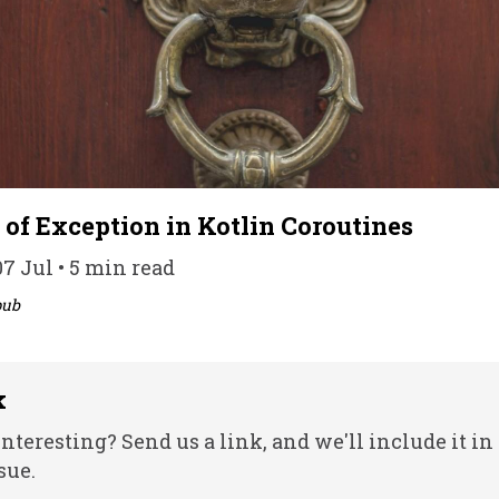
 of Exception in Kotlin Coroutines
7 Jul • 5 min read
pub
k
nteresting? Send us a link, and we'll include it in
sue.