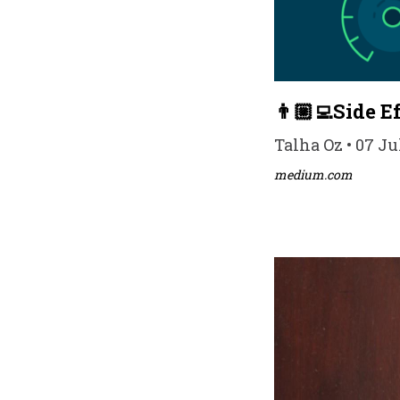
👨🏼‍💻Side 
Talha Oz • 07 Ju
medium.com