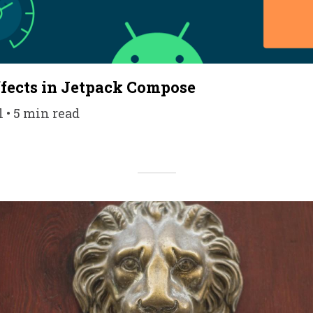
Effects in Jetpack Compose
l • 5 min read