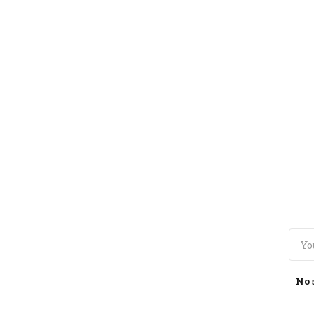
TOGGLE
MENU
No 