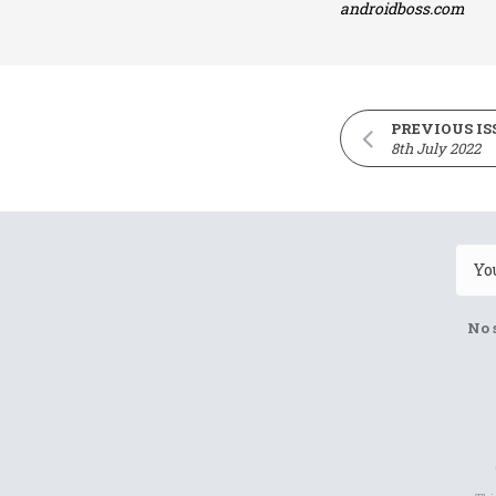
androidboss.com
PREVIOUS IS
8th July 2022
No 