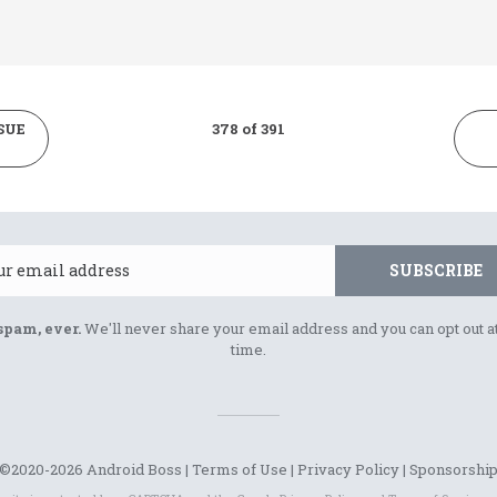
SUE
378 of 391
Email
SUBSCRIBE
spam, ever.
We'll never share your email address and you can opt out a
time.
©2020-2026 Android Boss |
Terms of Use
|
Privacy Policy
|
Sponsorshi