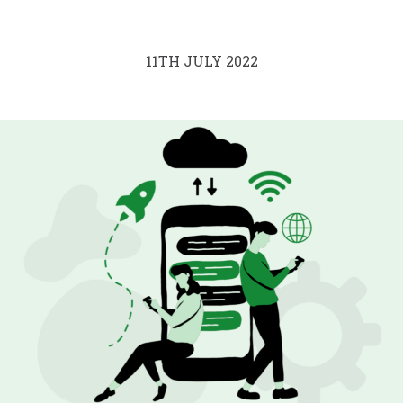
11TH JULY 2022