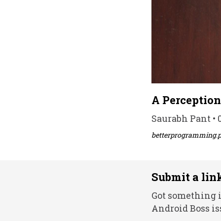
A Perception
Saurabh Pant • 0
betterprogramming.
Submit a lin
Got something i
Android Boss is