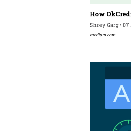
How OkCredi
Shrey Garg • 07 
medium.com