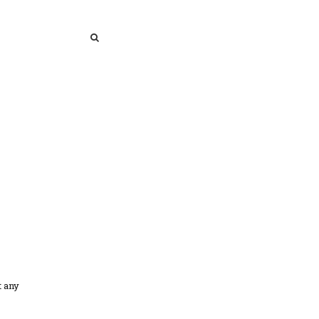
SEARCH
SEARCH
t any