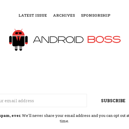
LATEST ISSUE
ARCHIVES
SPONSORSHIP
Email
SUBSCRIBE
spam, ever.
We'll never share your email address and you can opt out a
time.