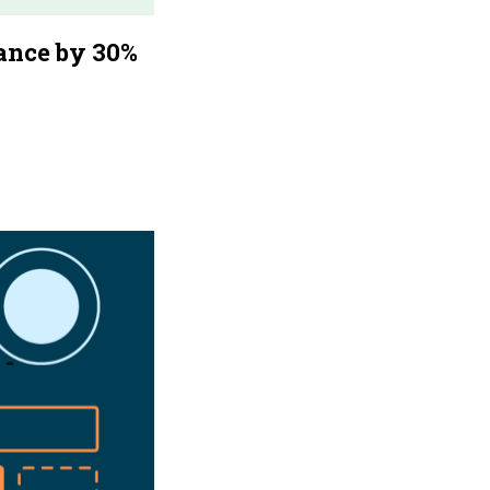
ance by 30%