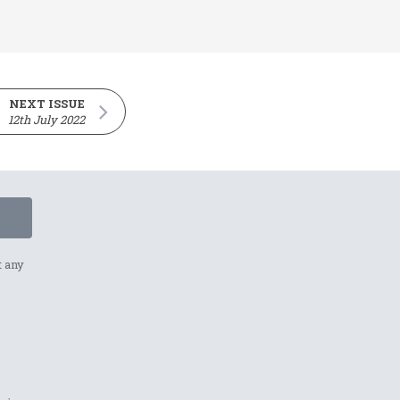
NEXT ISSUE
12th July 2022
t any
p