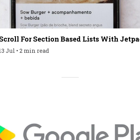
Scroll For Section Based Lists With Jet
3 Jul • 2 min read