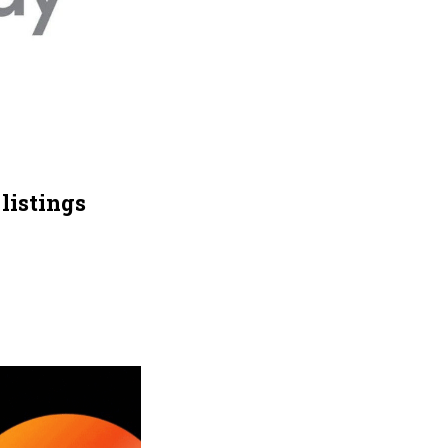
listings