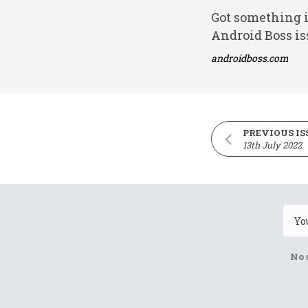
Got something i
Android Boss is
androidboss.com
PREVIOUS IS
13th July 2022
No 