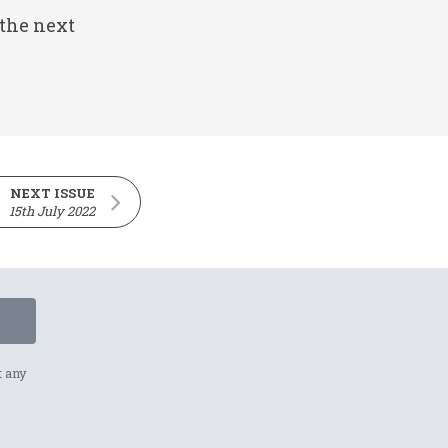
 the next
NEXT ISSUE
15th July 2022
t any