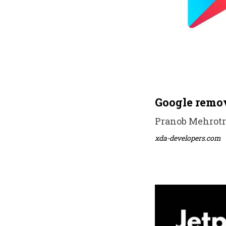
Google remov
Pranob Mehrotra
xda-developers.com