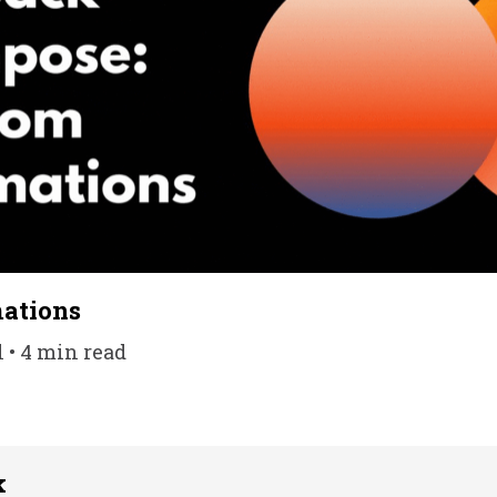
ations
l • 4 min read
k