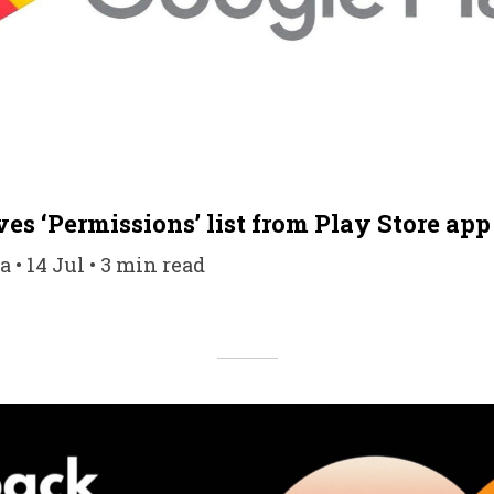
es ‘Permissions’ list from Play Store app 
 • 14 Jul • 3 min read