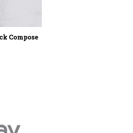
pack Compose