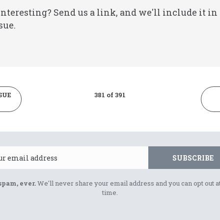
nteresting? Send us a link, and we'll include it in
sue.
SUE
381 of 391
Email
SUBSCRIBE
spam, ever.
We'll never share your email address and you can opt out a
time.