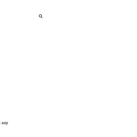
SEARCH
SEARCH
t any