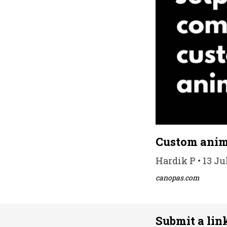
Custom anim
Hardik P • 13 Ju
canopas.com
Submit a lin