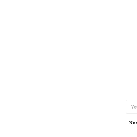
TOGGLE
MENU
No 