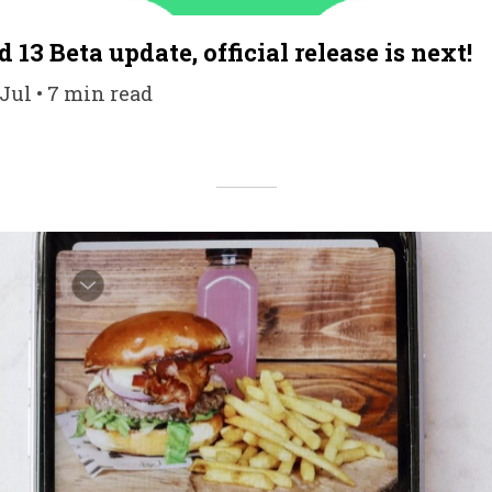
 13 Beta update, official release is next!
 Jul • 7 min read