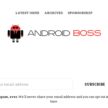
LATEST ISSUE
ARCHIVES
SPONSORSHIP
Email
SUBSCRIBE
spam, ever.
We'll never share your email address and you can opt out a
time.