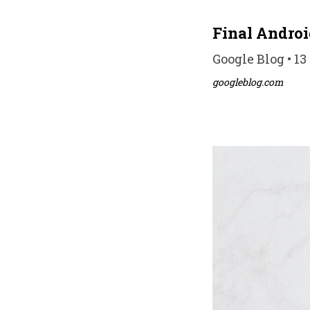
Final Android
Google Blog • 13
googleblog.com