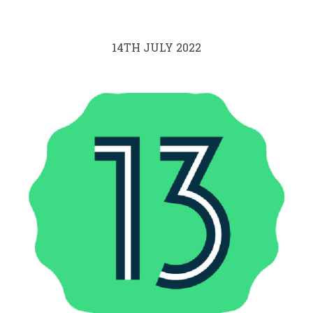
14TH JULY 2022