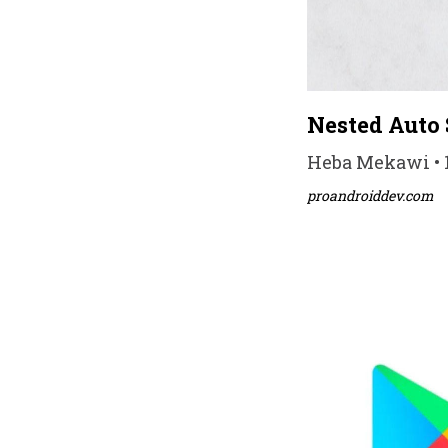
Nested Auto 
Heba Mekawi • 1
proandroiddev.com