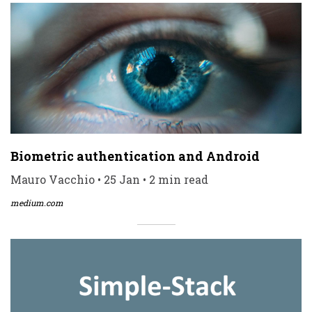
Biometric authentication and Android
Mauro Vacchio • 25 Jan • 2 min read
medium.com