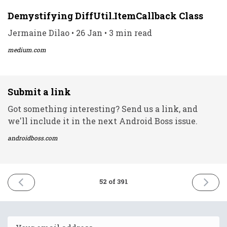
Demystifying DiffUtil.ItemCallback Class
Jermaine Dilao • 26 Jan • 3 min read
medium.com
Submit a link
Got something interesting? Send us a link, and
we'll include it in the next Android Boss issue.
androidboss.com
PREVIOUS
NEXT
52 of 391
ISSUE
ISSUE
25th
27th
January
Januar
2021
2021
Email