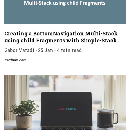
Creating a BottomNavigation Multi-Stack
using child Fragments with Simple-Stack
Gabor Varadi • 25 Jan • 4 min read
medium.com