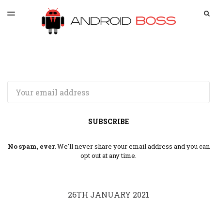
LATEST ISSUE
S
TOGGLE
MENU
ARCHIVES
SPONSORSHIP
Email
SUBSCRIBE
No spam, ever.
We'll never share your email address and you can
opt out at any time.
26TH JANUARY 2021