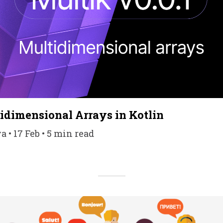
idimensional Arrays in Kotlin
 • 17 Feb • 5 min read