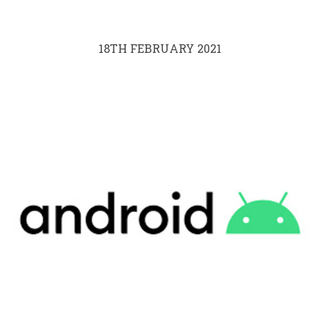
18TH FEBRUARY 2021