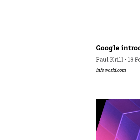
Google introd
Paul Krill • 18 F
infoworld.com