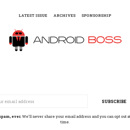
LATEST ISSUE
ARCHIVES
SPONSORSHIP
Email
SUBSCRIBE
spam, ever.
We'll never share your email address and you can opt out a
time.