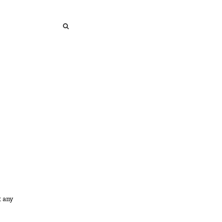
SEARCH
SEARCH
t any