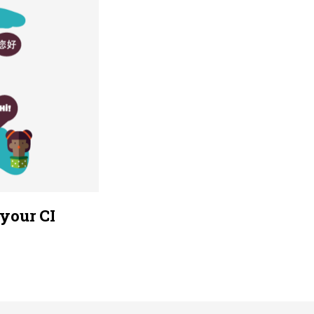
your CI