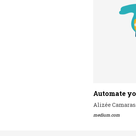
Automate you
Alizée Camarasa 
medium.com