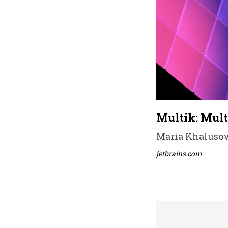
Multik: Mult
Maria Khalusova
jetbrains.com