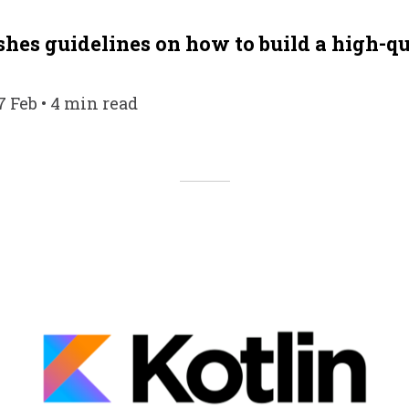
shes guidelines on how to build a high-q
7 Feb • 4 min read