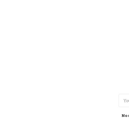
TOGGLE
MENU
No 