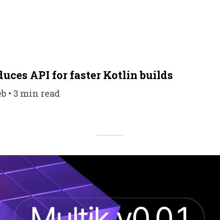
uces API for faster Kotlin builds
eb • 3 min read