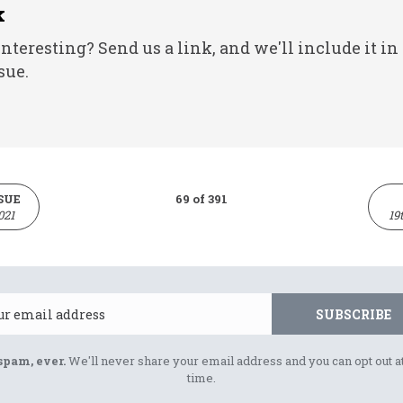
k
nteresting? Send us a link, and we'll include it in
sue.
SUE
69 of 391
021
19
Email
SUBSCRIBE
spam, ever.
We'll never share your email address and you can opt out a
time.