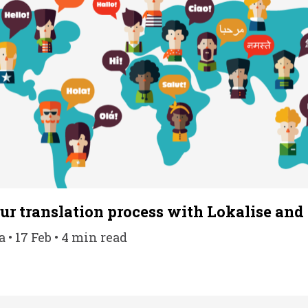
r translation process with Lokalise and 
• 17 Feb • 4 min read