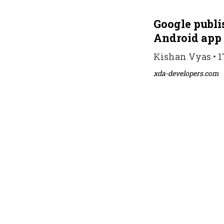
Google publi
Android app
Kishan Vyas • 1
xda-developers.com