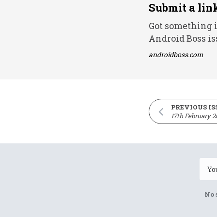
Submit a lin
Got something i
Android Boss is
androidboss.com
PREVIOUS IS
17th February 2
No 