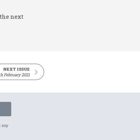
 the next
NEXT ISSUE
th February 2021
t any