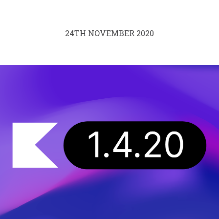
24TH NOVEMBER 2020