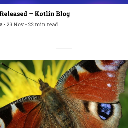
 Released – Kotlin Blog
• 23 Nov • 22 min read