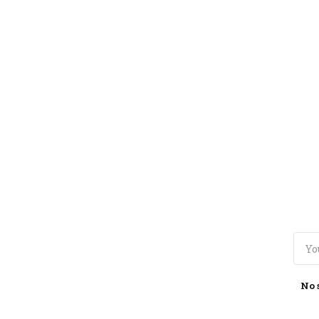
TOGGLE
MENU
No 