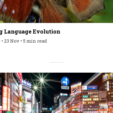
 Language Evolution
• 23 Nov • 5 min read