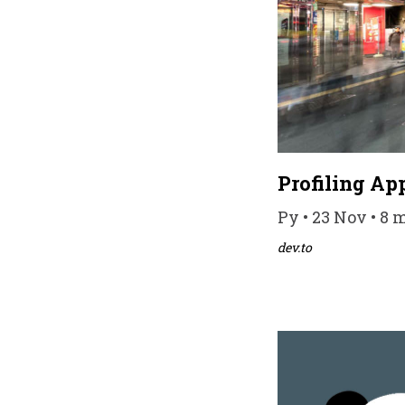
Profiling Ap
Py • 23 Nov • 8 
dev.to