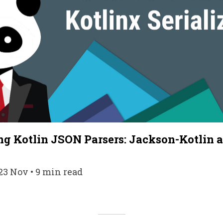
g Kotlin JSON Parsers: Jackson-Kotlin 
n
23 Nov • 9 min read