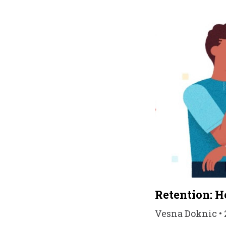
Retention: H
Vesna Doknic • 