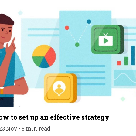
ow to set up an effective strategy
23 Nov • 8 min read