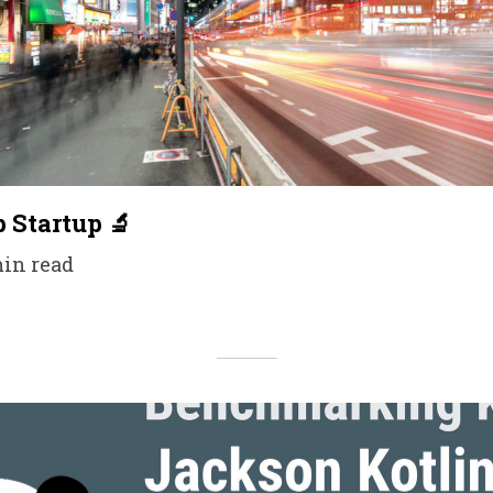
p Startup 🔬
min read