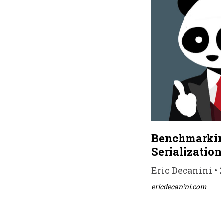
Benchmarkin
Serializatio
Eric Decanini • 
ericdecanini.com