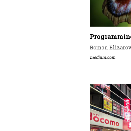
Programming
Roman Elizarov 
medium.com