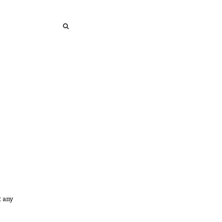
SEARCH
SEARCH
t any