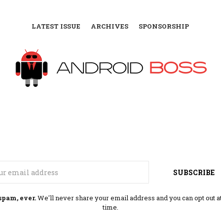
LATEST ISSUE
ARCHIVES
SPONSORSHIP
Email
SUBSCRIBE
spam, ever.
We'll never share your email address and you can opt out a
time.