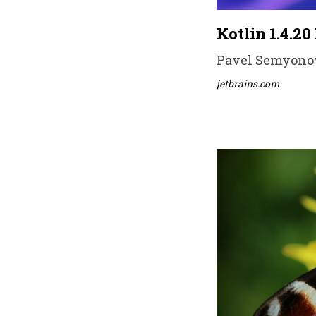
Kotlin 1.4.20
Pavel Semyonov 
jetbrains.com