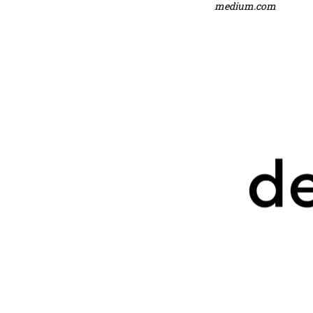
medium.com