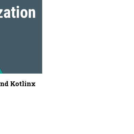
and Kotlinx