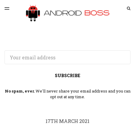
LATEST ISSUE
S
TOGGLE
MENU
ARCHIVES
SPONSORSHIP
Email
SUBSCRIBE
No spam, ever.
We'll never share your email address and you can
opt out at any time.
17TH MARCH 2021