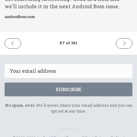
we'll include it in the next Android Boss issue.
androidboss.com
PREVIOUS
NEXT
87 of 391
ISSUE
ISSUE
16th
18th
March
March
2021
2021
Email
SUBSCRIBE
No spam, ever.
We'll never share your email address and you can
opt out at any time.