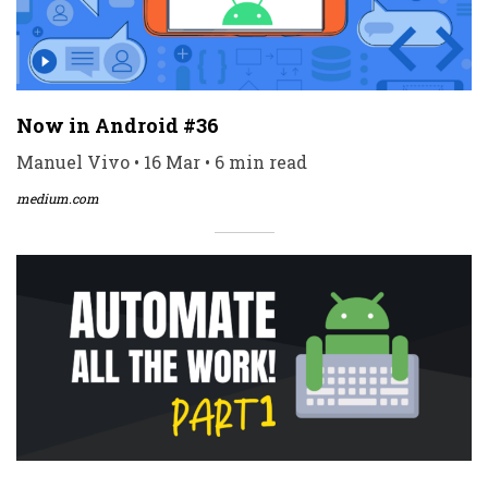
Now in Android #36
Manuel Vivo • 16 Mar • 6 min read
medium.com