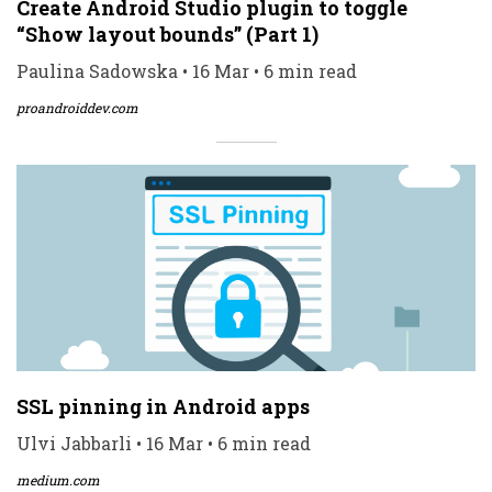
Create Android Studio plugin to toggle
“Show layout bounds” (Part 1)
Paulina Sadowska • 16 Mar • 6 min read
proandroiddev.com
SSL pinning in Android apps
Ulvi Jabbarli • 16 Mar • 6 min read
medium.com