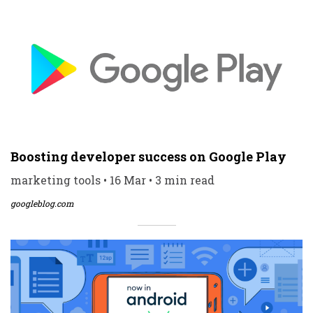
Boosting developer success on Google Play
marketing tools • 16 Mar • 3 min read
googleblog.com