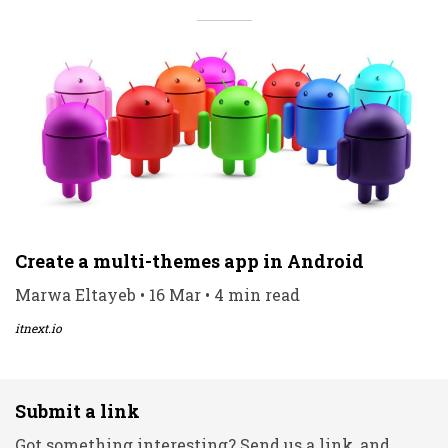
Create a multi-themes app in Android
Marwa Eltayeb • 16 Mar • 4 min read
itnext.io
Submit a link
Got something interesting? Send us a link, and