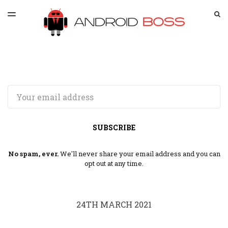
LATEST ISSUE
S
TOGGLE
MENU
ARCHIVES
SPONSORSHIP
Email
SUBSCRIBE
No spam, ever.
We'll never share your email address and you can
opt out at any time.
24TH MARCH 2021