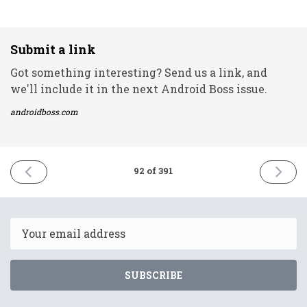
Submit a link
Got something interesting? Send us a link, and
we'll include it in the next Android Boss issue.
androidboss.com
PREVIOUS
NEXT
92 of 391
ISSUE
ISSUE
23rd
25th
March
March
2021
2021
Email
SUBSCRIBE