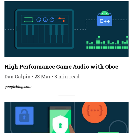
High Performance Game Audio with Oboe
Dan Galpin • 23 Mar • 3 min read
googleblog.com