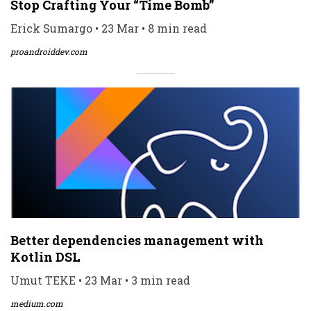
Stop Crafting Your “Time Bomb”
Erick Sumargo • 23 Mar • 8 min read
proandroiddev.com
Better dependencies management with
Kotlin DSL
Umut TEKE • 23 Mar • 3 min read
medium.com