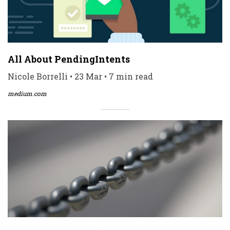
All About PendingIntents
Nicole Borrelli • 23 Mar • 7 min read
medium.com